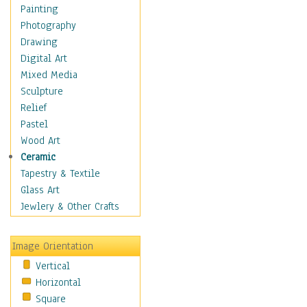
Home & Hearth
Painting
Maps
Photography
Military & Law
Drawing
Motivational
Digital Art
Movies
Mixed Media
Music
Sculpture
People
Relief
Places
Pastel
Religion & Spirituality
Wood Art
Scenic / Landscapes
Ceramic
Seasons
Tapestry & Textile
Sport
Glass Art
Still Life
Jewlery & Other Crafts
Surrealism
Transportation
Image Orientation
World Culture
Vertical
Horizontal
Square