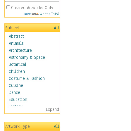
Cleared Artworks Only
What's This?
Subject
All
Abstract
Animals
Architecture
Astronomy & Space
Botanical
Children
Costume & Fashion
Cuisine
Dance
Education
Fantasy
Expand
Figurative
Hobbies
Artwork Type
All
Holidays