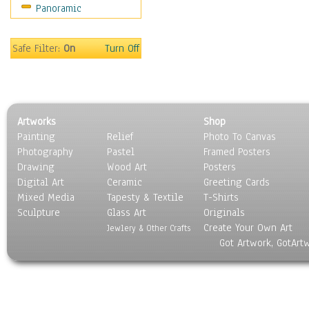
Panoramic
Safe Filter:
On
Turn Off
Artworks
Shop
Painting
Relief
Photo To Canvas
Photography
Pastel
Framed Posters
Drawing
Wood Art
Posters
Digital Art
Ceramic
Greeting Cards
Mixed Media
Tapesty & Textile
T-Shirts
Sculpture
Glass Art
Originals
Create Your Own Art
Jewlery & Other Crafts
Got Artwork, GotArt