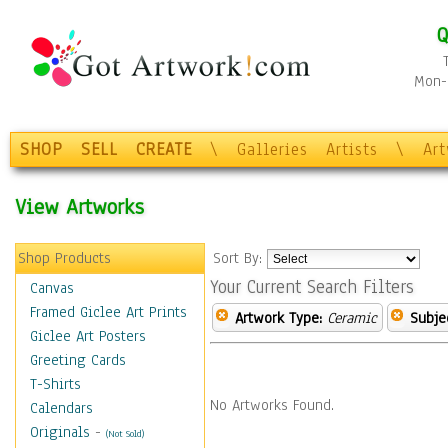
Q
Mon-F
SHOP
SELL
CREATE
\
Galleries
Artists
\
Ar
View Artworks
Shop Products
Sort By:
Your Current Search Filters
Canvas
Framed Giclee Art Prints
Artwork Type:
Ceramic
Subje
Giclee Art Posters
Greeting Cards
T-Shirts
No Artworks Found.
Calendars
Originals
-
(Not Sold)