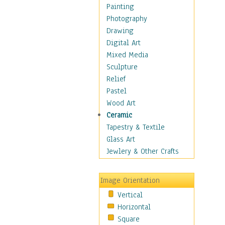
Home & Hearth
Painting
Maps
Photography
Military & Law
Drawing
Motivational
Digital Art
Movies
Mixed Media
Music
Sculpture
People
Relief
Places
Pastel
Religion & Spirituality
Wood Art
Scenic / Landscapes
Ceramic
Seasons
Tapestry & Textile
Autumn
Glass Art
Spring
Jewlery & Other Crafts
Summer
Winter
Image Orientation
Sport
Vertical
Still Life
Horizontal
Surrealism
Square
Transportation