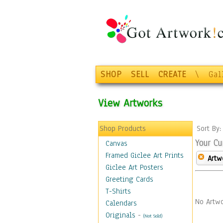
SHOP
SELL
CREATE
\
Gal
View Artworks
Shop Products
Sort By
Your Cu
Canvas
Framed Giclee Art Prints
Artw
Giclee Art Posters
Greeting Cards
T-Shirts
No Artwo
Calendars
Originals
-
(Not Sold)