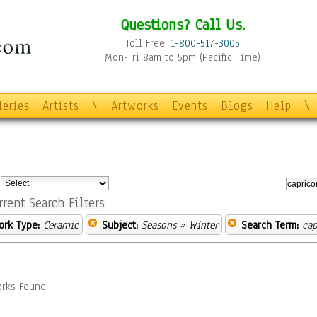
Questions? Call Us.
Toll Free:
1-800-517-3005
Mon-Fri 8am to 5pm (Pacific Time)
leries
Artists
\
Artworks
Events
Blogs
Help
\
:
rrent Search Filters
ork Type:
Ceramic
Subject:
Seasons
» Winter
Search Term:
cap
rks Found.