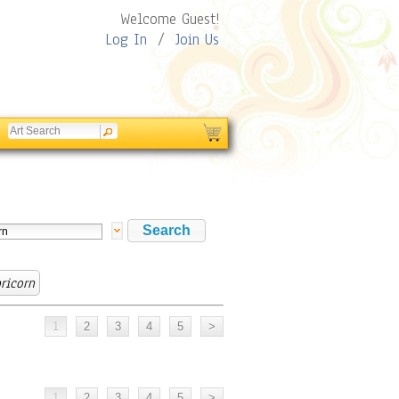
Welcome Guest!
Log In
/
Join Us
ricorn