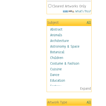
Cleared Artworks Only
What's This?
Subject
All
Abstract
Animals
Architecture
Astronomy & Space
Botanical
Children
Costume & Fashion
Cuisine
Dance
Education
Fantasy
Expand
Figurative
Hobbies
Artwork Type
All
Holidays