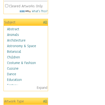
Cleared Artworks Only
What's This?
Subject
All
Abstract
Animals
Architecture
Astronomy & Space
Botanical
Children
Costume & Fashion
Cuisine
Dance
Education
Fantasy
Expand
Figurative
Hobbies
Artwork Type
All
Holidays