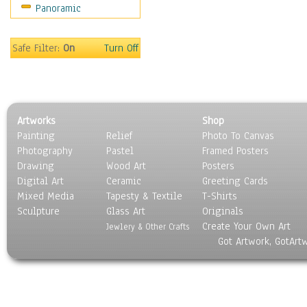
Panoramic
Safe Filter:
On
Turn Off
Artworks
Shop
Painting
Relief
Photo To Canvas
Photography
Pastel
Framed Posters
Drawing
Wood Art
Posters
Digital Art
Ceramic
Greeting Cards
Mixed Media
Tapesty & Textile
T-Shirts
Sculpture
Glass Art
Originals
Create Your Own Art
Jewlery & Other Crafts
Got Artwork, GotArt