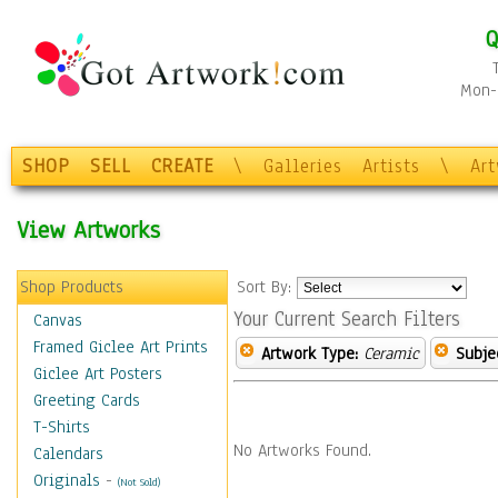
Q
Mon-F
SHOP
SELL
CREATE
\
Galleries
Artists
\
Ar
View Artworks
Shop Products
Sort By:
Your Current Search Filters
Canvas
Framed Giclee Art Prints
Artwork Type:
Ceramic
Subje
Giclee Art Posters
Greeting Cards
T-Shirts
No Artworks Found.
Calendars
Originals
-
(Not Sold)