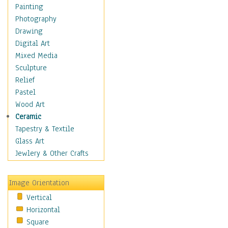
Home & Hearth
Painting
Maps
Photography
Military & Law
Drawing
Motivational
Digital Art
Movies
Mixed Media
Music
Sculpture
People
Relief
Places
Pastel
Religion & Spirituality
Wood Art
Scenic / Landscapes
Ceramic
Seasons
Tapestry & Textile
Sport
Glass Art
Still Life
Jewlery & Other Crafts
Surrealism
Transportation
Image Orientation
Air Transportation
Vertical
Ground Transportation
Horizontal
Water Transportation
Square
World Culture