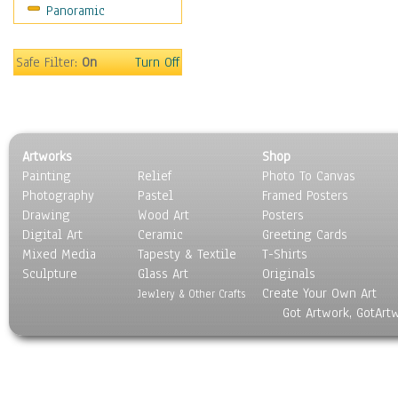
Panoramic
Americana
Ancient
Anglo-Saxon
Safe Filter:
On
Turn Off
Asian & Indian
Caribbean Culture
Central American
Egyptian Culture
Artworks
Shop
European Culture
Painting
Relief
Photo To Canvas
French Culture
Photography
Pastel
Framed Posters
Hellenistic
Drawing
Wood Art
Posters
Hispanic
Digital Art
Ceramic
Greeting Cards
Middle Eastern Culture
Mixed Media
Tapesty & Textile
T-Shirts
Sculpture
North American Culture
Glass Art
Originals
Create Your Own Art
Oceanic
Jewlery & Other Crafts
Got Artwork, GotArt
Other World Cultures
Polynesian
Russian Culture
South American Culture