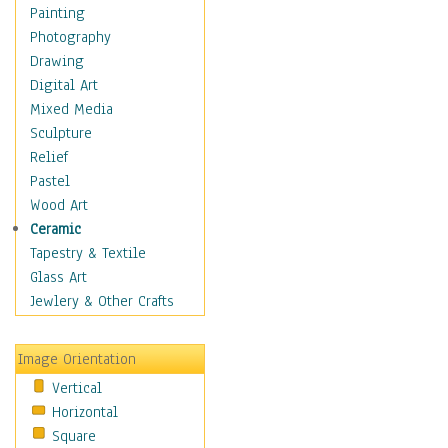
Home & Hearth
Painting
Maps
Photography
Military & Law
Drawing
Motivational
Digital Art
Movies
Mixed Media
Music
Sculpture
People
Relief
Places
Pastel
Religion & Spirituality
Wood Art
Scenic / Landscapes
Ceramic
Seasons
Tapestry & Textile
Sport
Glass Art
Still Life
Jewlery & Other Crafts
Surrealism
Transportation
Image Orientation
World Culture
Vertical
African American Culture
Horizontal
African Cultures
Square
American Indigenous