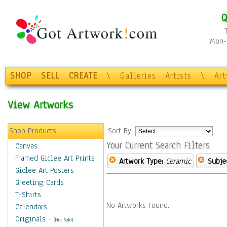
Q
Mon-F
SHOP
SELL
CREATE
\
Galleries
Artists
\
Ar
View Artworks
Shop Products
Sort By:
Your Current Search Filters
Canvas
Framed Giclee Art Prints
Artwork Type:
Ceramic
Subje
Giclee Art Posters
Greeting Cards
T-Shirts
No Artworks Found.
Calendars
Originals
-
(Not Sold)