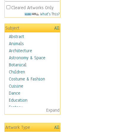
Cleared Artworks Only
What's This?
Subject
All
Abstract
Animals
Architecture
Astronomy & Space
Botanical
Children
Costume & Fashion
Cuisine
Dance
Education
Fantasy
Expand
Figurative
Hobbies
Artwork Type
All
Holidays