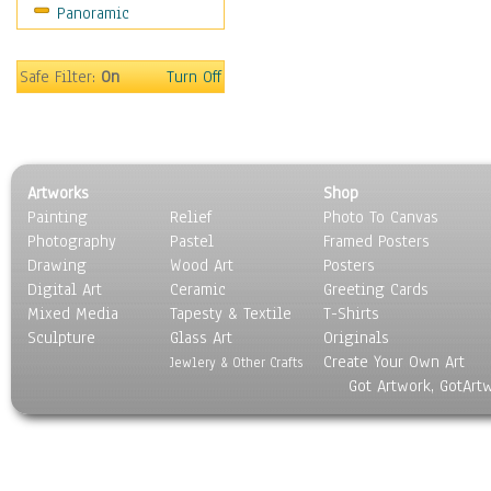
Panoramic
Safe Filter:
On
Turn Off
Artworks
Shop
Painting
Relief
Photo To Canvas
Photography
Pastel
Framed Posters
Drawing
Wood Art
Posters
Digital Art
Ceramic
Greeting Cards
Mixed Media
Tapesty & Textile
T-Shirts
Sculpture
Glass Art
Originals
Create Your Own Art
Jewlery & Other Crafts
Got Artwork, GotArt