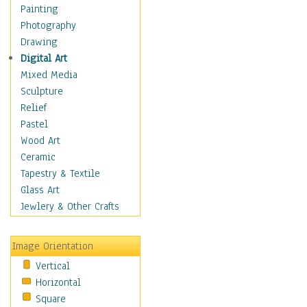
Figurative
Painting
Hobbies
Photography
Holidays
Drawing
Home & Hearth
Digital Art
Maps
Mixed Media
Military & Law
Sculpture
Motivational
Relief
Movies
Pastel
Music
Wood Art
People
Ceramic
Places
Tapestry & Textile
Religion & Spirituality
Glass Art
Scenic / Landscapes
Jewlery & Other Crafts
Seasons
Sport
Image Orientation
Still Life
Vertical
Surrealism
Horizontal
Transportation
Square
World Culture