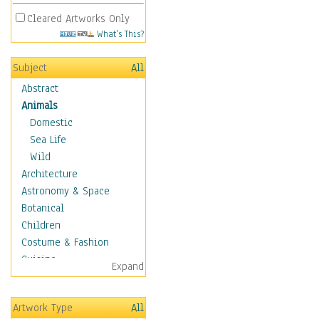
Cleared Artworks Only
What's This?
Subject
All
Abstract
Animals
Domestic
Sea Life
Wild
Architecture
Astronomy & Space
Botanical
Children
Costume & Fashion
Cuisine
Expand
Dance
Education
Artwork Type
All
Fantasy