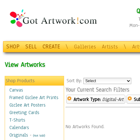
Q
Mon-F
SHOP
SELL
CREATE
\
Galleries
Artists
\
Ar
View Artworks
Shop Products
Sort By:
Your Current Search Filters
Canvas
Framed Giclee Art Prints
Artwork Type:
Digital-Art
Sub
Giclee Art Posters
Greeting Cards
T-Shirts
No Artworks Found.
Calendars
Originals
-
(Not Sold)