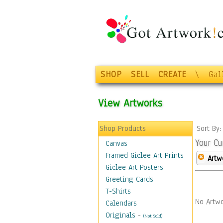
SHOP
SELL
CREATE
\
Gal
View Artworks
Shop Products
Sort By
Your Cu
Canvas
Framed Giclee Art Prints
Artw
Giclee Art Posters
Greeting Cards
T-Shirts
No Artwo
Calendars
Originals
-
(Not Sold)