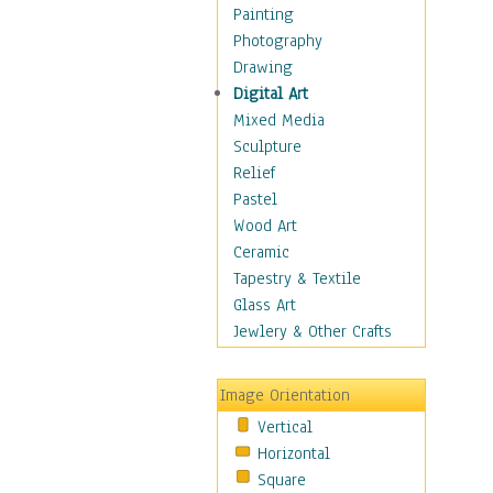
Home & Hearth
Painting
Maps
Photography
Military & Law
Drawing
K9s & Handlers
Digital Art
Military & Law Uniforms
Mixed Media
Parades & Other Events
Sculpture
Symbols & Flags
Relief
Training Exercises
Pastel
Veterans
Wood Art
War
Ceramic
Weapons & Gear
Tapestry & Textile
Motivational
Glass Art
Movies
Jewlery & Other Crafts
Music
People
Image Orientation
Places
Vertical
Religion & Spirituality
Horizontal
Scenic / Landscapes
Square
Seasons