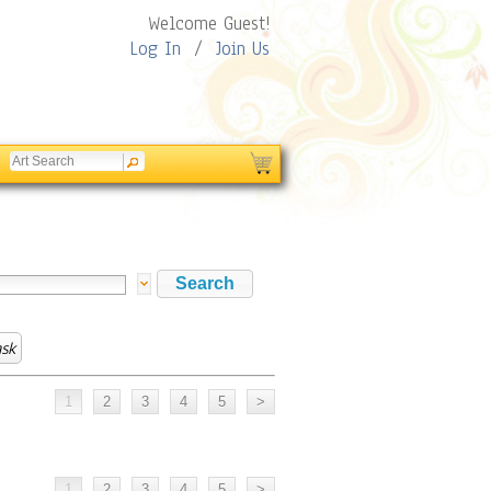
Welcome Guest!
Log In
/
Join Us
sk