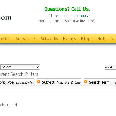
Questions? Call Us.
Toll Free:
1-800-517-3005
Mon-Fri 8am to 5pm (Pacific Time)
leries
Artists
\
Artworks
Events
Blogs
Help
\
:
rrent Search Filters
ork Type:
Digital-Art
Subject:
Military & Law
Search Term:
ma
rks Found.