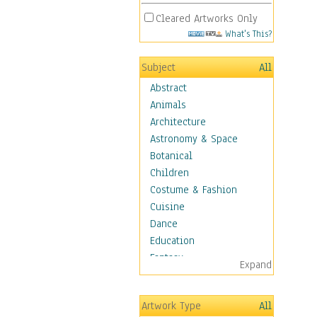
Cleared Artworks Only
What's This?
Subject
All
Abstract
Animals
Architecture
Astronomy & Space
Botanical
Children
Costume & Fashion
Cuisine
Dance
Education
Fantasy
Expand
Figurative
Hobbies
Artwork Type
All
Holidays