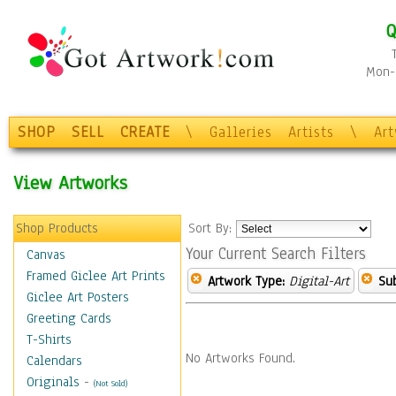
Q
Mon-F
SHOP
SELL
CREATE
\
Galleries
Artists
\
Ar
View Artworks
Shop Products
Sort By:
Your Current Search Filters
Canvas
Framed Giclee Art Prints
Artwork Type:
Digital-Art
Sub
Giclee Art Posters
Greeting Cards
T-Shirts
No Artworks Found.
Calendars
Originals
-
(Not Sold)