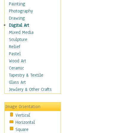
Interiors
Painting
Landmarks
Photography
Public Institutions
Drawing
Religious Architecture
Digital Art
Sculpture & Statues
Mixed Media
Stores & Shops
Sculpture
World Architecture
Relief
Astronomy & Space
Pastel
Botanical
Wood Art
Children
Ceramic
Costume & Fashion
Tapestry & Textile
Cuisine
Glass Art
Dance
Jewlery & Other Crafts
Education
Fantasy
Image Orientation
Figurative
Vertical
Hobbies
Horizontal
Holidays
Square
Home & Hearth