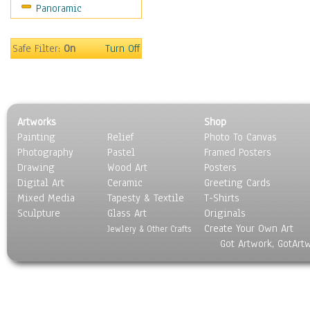
Panoramic
Maps
Military & Law
Motivational
Safe Filter:
On
Turn Off
Movies
Music
People
Places
Artworks
Shop
Religion & Spirituality
Painting
Relief
Photo To Canvas
Scenic / Landscapes
Photography
Pastel
Framed Posters
Seasons
Drawing
Wood Art
Posters
Sport
Digital Art
Ceramic
Greeting Cards
Still Life
Mixed Media
Tapesty & Textile
T-Shirts
Sculpture
Surrealism
Glass Art
Originals
Create Your Own Art
Transportation
Jewlery & Other Crafts
Got Artwork, GotArt
World Culture