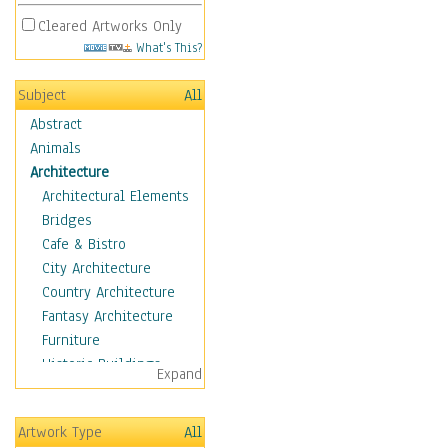
Cleared Artworks Only
What's This?
Subject
All
Abstract
Animals
Architecture
Architectural Elements
Bridges
Cafe & Bistro
City Architecture
Country Architecture
Fantasy Architecture
Furniture
Historic Buildings
Expand
Hotels & Lodges
Houses
Artwork Type
All
Industrial Architecture