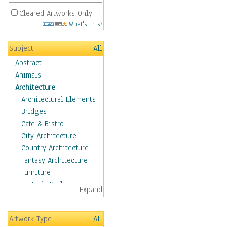
Cleared Artworks Only
What's This?
Subject
All
Abstract
Animals
Architecture
Architectural Elements
Bridges
Cafe & Bistro
City Architecture
Country Architecture
Fantasy Architecture
Furniture
Historic Buildings
Expand
Hotels & Lodges
Houses
Artwork Type
All
Industrial Architecture