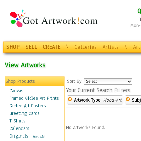
Q
Mon-F
SHOP
SELL
CREATE
\
Galleries
Artists
\
Ar
View Artworks
Shop Products
Sort By:
Your Current Search Filters
Canvas
Framed Giclee Art Prints
Artwork Type:
Wood-Art
Subj
Giclee Art Posters
Greeting Cards
T-Shirts
No Artworks Found.
Calendars
Originals
-
(Not Sold)