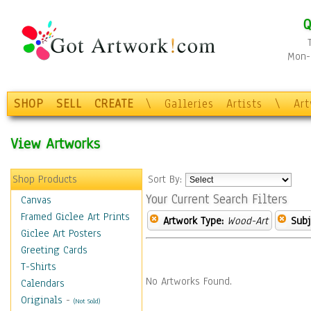
Q
Mon-F
SHOP
SELL
CREATE
\
Galleries
Artists
\
Ar
View Artworks
Shop Products
Sort By:
Your Current Search Filters
Canvas
Framed Giclee Art Prints
Artwork Type:
Wood-Art
Subj
Giclee Art Posters
Greeting Cards
T-Shirts
No Artworks Found.
Calendars
Originals
-
(Not Sold)