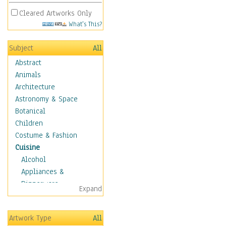
Cleared Artworks Only
What's This?
Subject
All
Abstract
Animals
Architecture
Astronomy & Space
Botanical
Children
Costume & Fashion
Cuisine
Alcohol
Appliances &
Dinnerware
Expand
Bread & Pasta
Coffee & Tea
Artwork Type
All
Cuisine Other