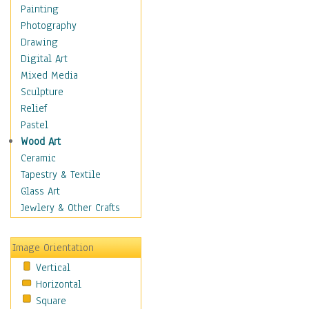
Dairy
Painting
Dessert & Candy
Photography
Fruits & Vegetables
Drawing
International Cuisines
Digital Art
Meals & Picnics
Mixed Media
Meat
Sculpture
Other Food & Beverage
Relief
Recipes
Pastel
Soft Drinks
Wood Art
Soups & Salads
Ceramic
Dance
Tapestry & Textile
Education
Glass Art
Fantasy
Jewlery & Other Crafts
Figurative
Hobbies
Image Orientation
Holidays
Vertical
Home & Hearth
Horizontal
Maps
Square
Military & Law