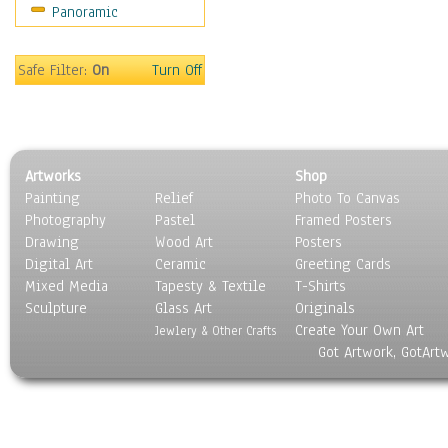
Panoramic
Motivational
Movies
Music
Safe Filter:
On
Turn Off
People
Places
Religion & Spirituality
Scenic / Landscapes
Artworks
Shop
Seasons
Painting
Relief
Photo To Canvas
Sport
Photography
Pastel
Framed Posters
Still Life
Drawing
Wood Art
Posters
Surrealism
Digital Art
Ceramic
Greeting Cards
Transportation
Mixed Media
Tapesty & Textile
T-Shirts
Sculpture
World Culture
Glass Art
Originals
Create Your Own Art
Jewlery & Other Crafts
Got Artwork, GotArt