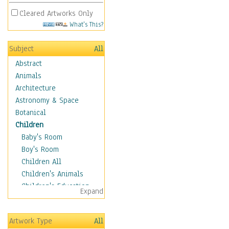
Cleared Artworks Only
What's This?
Subject
All
Abstract
Animals
Architecture
Astronomy & Space
Botanical
Children
Baby's Room
Boy's Room
Children All
Children's Animals
Children's Education
Expand
Children's Entertainment
Children's Fantasy
Artwork Type
All
Children's Inspirations