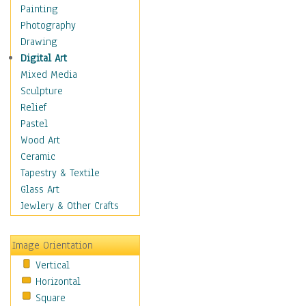
Children's Rooms
Painting
Children's Sports
Photography
Children's Stories
Drawing
Disney
Digital Art
Girl's Room
Mixed Media
Toy Vehicles
Sculpture
Toys & Games
Relief
Costume & Fashion
Pastel
Cuisine
Wood Art
Dance
Ceramic
Education
Tapestry & Textile
Fantasy
Glass Art
Figurative
Jewlery & Other Crafts
Hobbies
Holidays
Image Orientation
Home & Hearth
Vertical
Maps
Horizontal
Military & Law
Square
Motivational