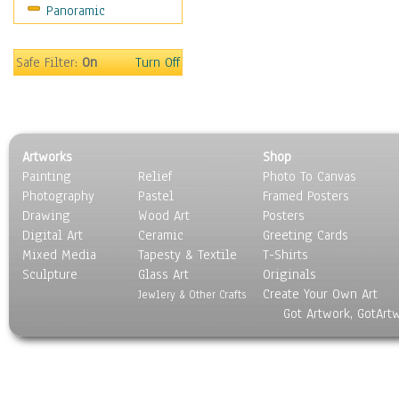
Panoramic
Movies
Music
People
Safe Filter:
On
Turn Off
Places
Religion & Spirituality
Scenic / Landscapes
Seasons
Artworks
Shop
Sport
Painting
Relief
Photo To Canvas
Still Life
Photography
Pastel
Framed Posters
Surrealism
Drawing
Wood Art
Posters
Transportation
Digital Art
Ceramic
Greeting Cards
World Culture
Mixed Media
Tapesty & Textile
T-Shirts
Sculpture
Glass Art
Originals
Create Your Own Art
Jewlery & Other Crafts
Got Artwork, GotArt