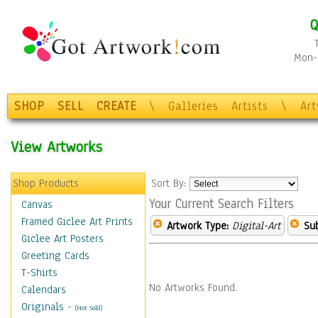
Q
Mon-F
SHOP
SELL
CREATE
\
Galleries
Artists
\
Ar
View Artworks
Shop Products
Sort By:
Your Current Search Filters
Canvas
Framed Giclee Art Prints
Artwork Type:
Digital-Art
Sub
Giclee Art Posters
Greeting Cards
T-Shirts
No Artworks Found.
Calendars
Originals
-
(Not Sold)