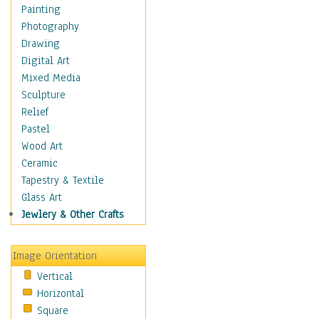
Children's Rooms
Painting
Children's Sports
Photography
Children's Stories
Drawing
Disney
Digital Art
Girl's Room
Mixed Media
Toy Vehicles
Sculpture
Toys & Games
Relief
Costume & Fashion
Pastel
Cuisine
Wood Art
Dance
Ceramic
Education
Tapestry & Textile
Fantasy
Glass Art
Figurative
Jewlery & Other Crafts
Hobbies
Holidays
Image Orientation
Home & Hearth
Vertical
Maps
Horizontal
Military & Law
Square
Motivational