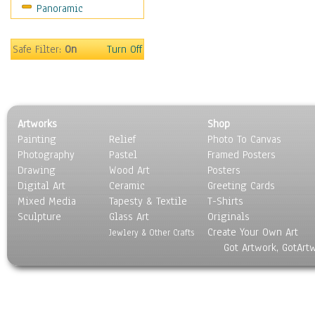
Panoramic
Movies
Music
People
Safe Filter:
On
Turn Off
Places
Religion & Spirituality
Scenic / Landscapes
Seasons
Artworks
Shop
Sport
Painting
Relief
Photo To Canvas
Still Life
Photography
Pastel
Framed Posters
Surrealism
Drawing
Wood Art
Posters
Transportation
Digital Art
Ceramic
Greeting Cards
World Culture
Mixed Media
Tapesty & Textile
T-Shirts
Sculpture
Glass Art
Originals
Create Your Own Art
Jewlery & Other Crafts
Got Artwork, GotArt