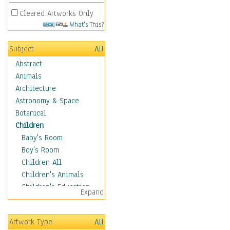
Cleared Artworks Only
What's This?
Subject
All
Abstract
Animals
Architecture
Astronomy & Space
Botanical
Children
Baby's Room
Boy's Room
Children All
Children's Animals
Children's Education
Expand
Children's Entertainment
Children's Fantasy
Artwork Type
All
Children's Inspirations