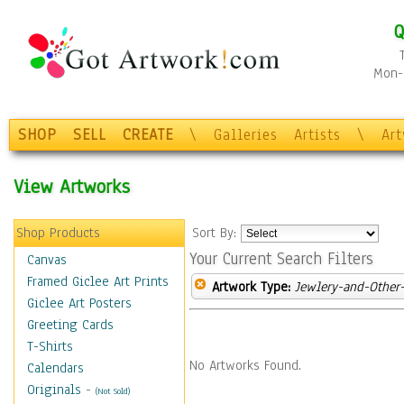
Q
Mon-F
SHOP
SELL
CREATE
\
Galleries
Artists
\
Ar
View Artworks
Shop Products
Sort By:
Your Current Search Filters
Canvas
Framed Giclee Art Prints
Artwork Type:
Jewlery-and-Other-
Giclee Art Posters
Greeting Cards
T-Shirts
No Artworks Found.
Calendars
Originals
-
(Not Sold)