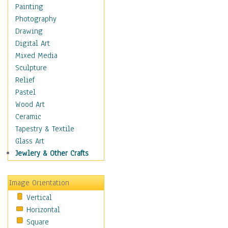
Home & Hearth
Painting
Maps
Photography
Military & Law
Drawing
Motivational
Digital Art
Movies
Mixed Media
Music
Sculpture
People
Relief
Places
Pastel
Religion & Spirituality
Wood Art
Buddhism
Ceramic
Christianity
Tapestry & Textile
Hinduism
Glass Art
Islam
Jewlery & Other Crafts
Judaism
New Age
Image Orientation
Paganism
Vertical
Sikhism
Horizontal
Scenic / Landscapes
Square
Seasons