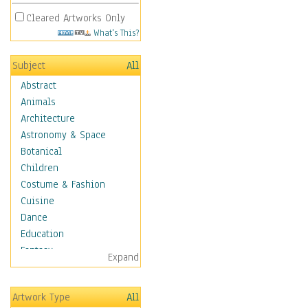
Cleared Artworks Only
What's This?
Subject
All
Abstract
Animals
Architecture
Astronomy & Space
Botanical
Children
Costume & Fashion
Cuisine
Dance
Education
Fantasy
Expand
Figurative
Hobbies
Artwork Type
All
Holidays