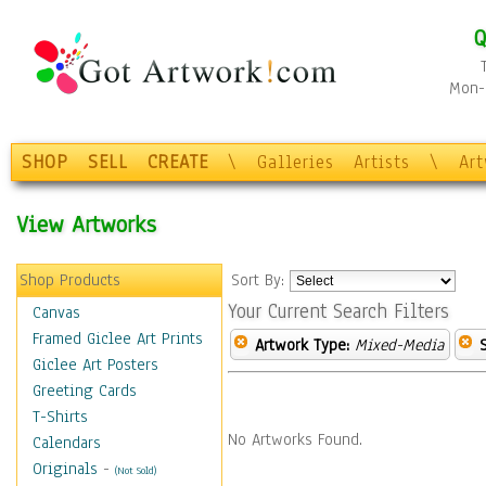
Q
Mon-F
SHOP
SELL
CREATE
\
Galleries
Artists
\
Ar
View Artworks
Shop Products
Sort By:
Your Current Search Filters
Canvas
Framed Giclee Art Prints
Artwork Type:
Mixed-Media
Giclee Art Posters
Greeting Cards
T-Shirts
No Artworks Found.
Calendars
Originals
-
(Not Sold)