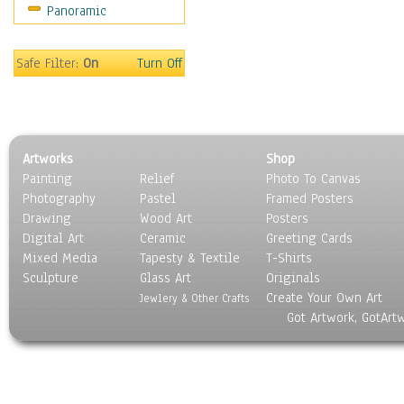
Panoramic
Sport
Still Life
Surrealism
Safe Filter:
On
Turn Off
Transportation
World Culture
Artworks
Shop
Painting
Relief
Photo To Canvas
Photography
Pastel
Framed Posters
Drawing
Wood Art
Posters
Digital Art
Ceramic
Greeting Cards
Mixed Media
Tapesty & Textile
T-Shirts
Sculpture
Glass Art
Originals
Create Your Own Art
Jewlery & Other Crafts
Got Artwork, GotArt