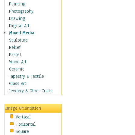
Home & Hearth
Painting
Maps
Photography
Military & Law
Drawing
Motivational
Digital Art
Movies
Mixed Media
Music
Sculpture
People
Relief
Places
Pastel
Religion & Spirituality
Wood Art
Buddhism
Ceramic
Christianity
Tapestry & Textile
Hinduism
Glass Art
Islam
Jewlery & Other Crafts
Judaism
New Age
Image Orientation
Paganism
Vertical
Sikhism
Horizontal
Scenic / Landscapes
Square
Seasons