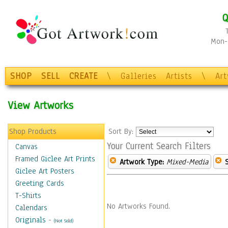
Q
Mon-F
SHOP
SELL
CREATE
\
Galleries
Artists
\
Ar
View Artworks
Shop Products
Sort By:
Your Current Search Filters
Canvas
Framed Giclee Art Prints
Artwork Type:
Mixed-Media
Giclee Art Posters
Greeting Cards
T-Shirts
No Artworks Found.
Calendars
Originals
-
(Not Sold)