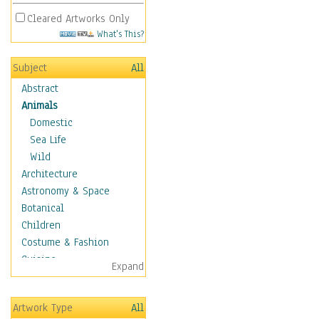
Cleared Artworks Only
What's This?
Subject
All
Abstract
Animals
Domestic
Sea Life
Wild
Architecture
Astronomy & Space
Botanical
Children
Costume & Fashion
Cuisine
Expand
Dance
Education
Artwork Type
All
Fantasy