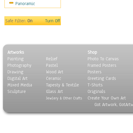
Panoramic
Safe Filter:
On
Turn Off
Artworks
Shop
Painting
Relief
Photo To Canvas
Photography
Pastel
Framed Posters
Drawing
Wood Art
Posters
Digital Art
Ceramic
Greeting Cards
Mixed Media
Tapesty & Textile
T-Shirts
Sculpture
Glass Art
Originals
Create Your Own Art
Jewlery & Other Crafts
Got Artwork, GotArt