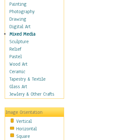
Figurative
Painting
Hobbies
Photography
Holidays
Drawing
Home & Hearth
Digital Art
Maps
Mixed Media
Military & Law
Sculpture
Motivational
Relief
Movies
Pastel
Music
Wood Art
People
Ceramic
Places
Tapestry & Textile
Religion & Spirituality
Glass Art
Scenic / Landscapes
Jewlery & Other Crafts
Seasons
Sport
Image Orientation
Still Life
Vertical
Surrealism
Horizontal
Transportation
Square
World Culture