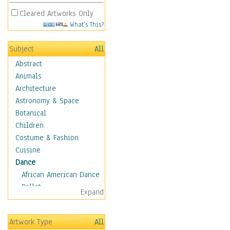
Cleared Artworks Only
What's This?
Subject
All
Abstract
Animals
Architecture
Astronomy & Space
Botanical
Children
Costume & Fashion
Cuisine
Dance
African American Dance
Ballet
Expand
Ballroom Dance
Breakdance
Artwork Type
All
Cabaret