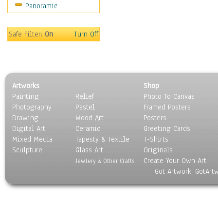
Panoramic
Movies
Music
People
Safe Filter:
On
Turn Off
Places
Religion & Spirituality
Scenic / Landscapes
Seasons
Artworks
Shop
Sport
Painting
Relief
Photo To Canvas
Still Life
Photography
Pastel
Framed Posters
Surrealism
Drawing
Wood Art
Posters
Transportation
Digital Art
Ceramic
Greeting Cards
World Culture
Mixed Media
Tapesty & Textile
T-Shirts
Sculpture
Glass Art
Originals
Create Your Own Art
Jewlery & Other Crafts
Got Artwork, GotArt