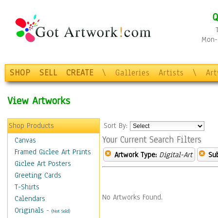
Q
Mon-F
SHOP
SELL
CREATE
\
Galleries
Artists
\
Ar
View Artworks
Shop Products
Sort By:
Your Current Search Filters
Canvas
Framed Giclee Art Prints
Artwork Type:
Digital-Art
Sub
Giclee Art Posters
Greeting Cards
T-Shirts
No Artworks Found.
Calendars
Originals
-
(Not Sold)