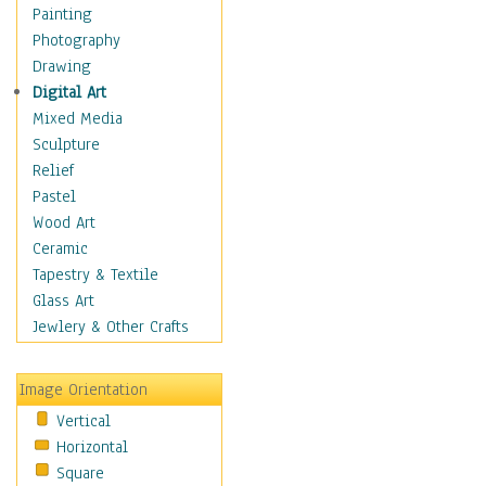
Dance - Other
Painting
Disco
Photography
Exotic & Belly
Drawing
Flamenco
Digital Art
Folk
Mixed Media
Modern
Sculpture
Samba & Salsa
Relief
Swing Dance
Pastel
Tango
Wood Art
World Dances
Ceramic
Education
Tapestry & Textile
Fantasy
Glass Art
Figurative
Jewlery & Other Crafts
Hobbies
Holidays
Image Orientation
Home & Hearth
Vertical
Maps
Horizontal
Military & Law
Square
Motivational