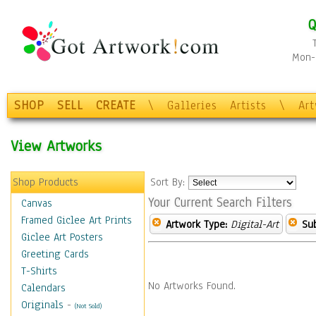
Q
Mon-F
SHOP
SELL
CREATE
\
Galleries
Artists
\
Ar
View Artworks
Shop Products
Sort By:
Your Current Search Filters
Canvas
Framed Giclee Art Prints
Artwork Type:
Digital-Art
Sub
Giclee Art Posters
Greeting Cards
T-Shirts
No Artworks Found.
Calendars
Originals
-
(Not Sold)