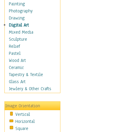
Home & Hearth
Painting
Maps
Photography
Military & Law
Drawing
Motivational
Digital Art
Movies
Mixed Media
Music
Sculpture
People
Relief
Places
Pastel
Religion & Spirituality
Wood Art
Buddhism
Ceramic
Christianity
Tapestry & Textile
Hinduism
Glass Art
Islam
Jewlery & Other Crafts
Judaism
New Age
Image Orientation
Paganism
Vertical
Sikhism
Horizontal
Scenic / Landscapes
Square
Seasons