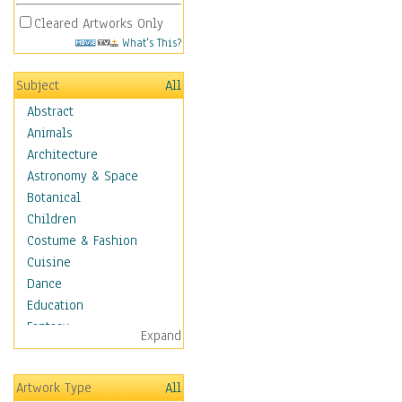
Cleared Artworks Only
What's This?
Subject
All
Abstract
Animals
Architecture
Astronomy & Space
Botanical
Children
Costume & Fashion
Cuisine
Dance
Education
Fantasy
Expand
Figurative
Hobbies
Artwork Type
All
Holidays