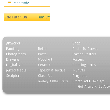
Panoramic
Sport
Still Life
Surrealism
Safe Filter:
On
Turn Off
Transportation
World Culture
Artworks
Shop
Painting
Relief
Photo To Canvas
Photography
Pastel
Framed Posters
Drawing
Wood Art
Posters
Digital Art
Ceramic
Greeting Cards
Mixed Media
Tapesty & Textile
T-Shirts
Sculpture
Glass Art
Originals
Create Your Own Art
Jewlery & Other Crafts
Got Artwork, GotArt