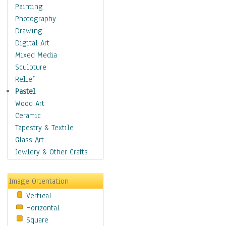
Home & Hearth
Painting
Maps
Photography
Military & Law
Drawing
Motivational
Digital Art
Movies
Mixed Media
Music
Sculpture
People
Relief
Places
Pastel
Religion & Spirituality
Wood Art
Buddhism
Ceramic
Christianity
Tapestry & Textile
Hinduism
Glass Art
Islam
Jewlery & Other Crafts
Judaism
New Age
Image Orientation
Paganism
Vertical
Sikhism
Horizontal
Scenic / Landscapes
Square
Seasons