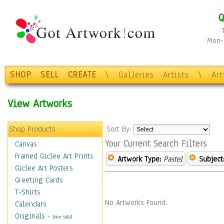
Q
Mon-F
SHOP
SELL
CREATE
\
Galleries
Artists
\
Ar
View Artworks
Shop Products
Sort By:
Your Current Search Filters
Canvas
Framed Giclee Art Prints
Artwork Type:
Pastel
Subject
Giclee Art Posters
Greeting Cards
T-Shirts
No Artworks Found.
Calendars
Originals
-
(Not Sold)