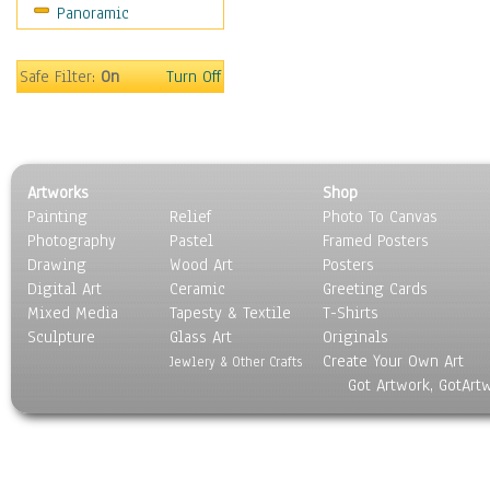
Panoramic
Sport
Still Life
Surrealism
Safe Filter:
On
Turn Off
Transportation
World Culture
Artworks
Shop
Painting
Relief
Photo To Canvas
Photography
Pastel
Framed Posters
Drawing
Wood Art
Posters
Digital Art
Ceramic
Greeting Cards
Mixed Media
Tapesty & Textile
T-Shirts
Sculpture
Glass Art
Originals
Create Your Own Art
Jewlery & Other Crafts
Got Artwork, GotArt