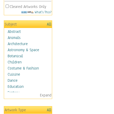
Cleared Artworks Only
What's This?
Subject
All
Abstract
Animals
Architecture
Astronomy & Space
Botanical
Children
Costume & Fashion
Cuisine
Dance
Education
Fantasy
Expand
Figurative
Hobbies
Artwork Type
All
Holidays