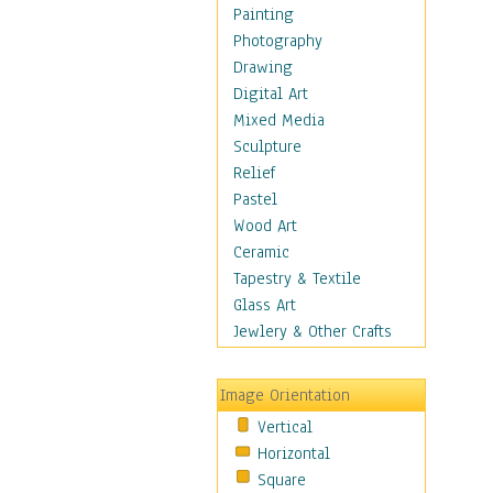
Home & Hearth
Painting
Maps
Photography
Military & Law
Drawing
Motivational
Digital Art
Movies
Mixed Media
Music
Sculpture
People
Relief
Places
Pastel
Religion & Spirituality
Wood Art
Buddhism
Ceramic
Christianity
Tapestry & Textile
Hinduism
Glass Art
Islam
Jewlery & Other Crafts
Judaism
New Age
Image Orientation
Paganism
Vertical
Sikhism
Horizontal
Scenic / Landscapes
Square
Seasons