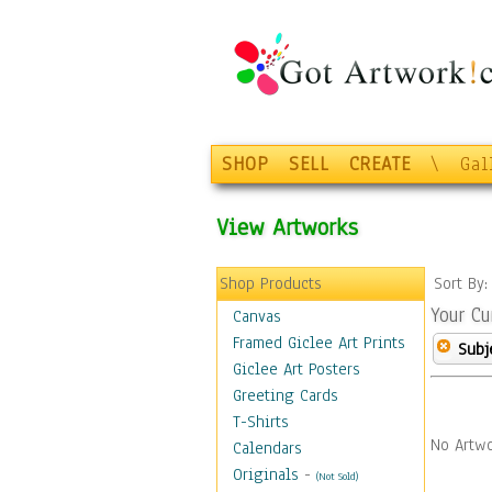
SHOP
SELL
CREATE
\
Gal
View Artworks
Shop Products
Sort By
Your Cu
Canvas
Framed Giclee Art Prints
Subj
Giclee Art Posters
Greeting Cards
T-Shirts
No Artwo
Calendars
Originals
-
(Not Sold)