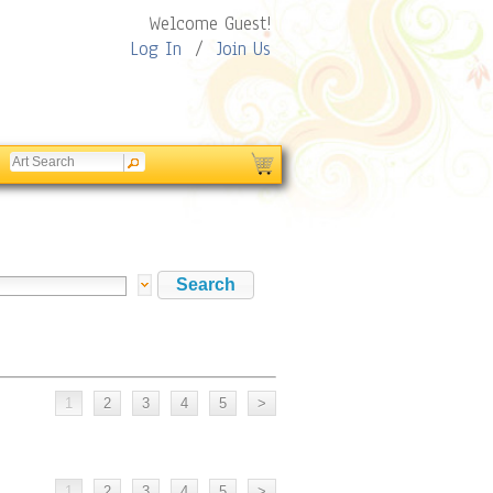
Welcome Guest!
Log In
/
Join Us