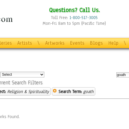
Questions? Call Us.
Toll Free:
1-800-517-3005
Mon-Fri 8am to 5pm (Pacific Time)
leries
Artists
\
Artworks
Events
Blogs
Help
\
:
rrent Search Filters
ect:
Religion & Spirituality
Search Term:
goath
rks Found.