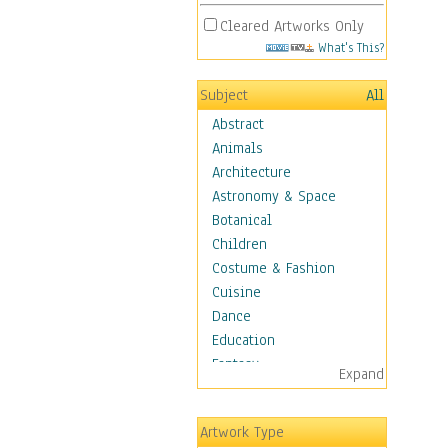
Cleared Artworks Only
What's This?
Subject
All
Abstract
Animals
Architecture
Astronomy & Space
Botanical
Children
Costume & Fashion
Cuisine
Dance
Education
Fantasy
Expand
Figurative
Hobbies
Artwork Type
Holidays