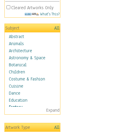
Cleared Artworks Only
What's This?
Subject
All
Abstract
Animals
Architecture
Astronomy & Space
Botanical
Children
Costume & Fashion
Cuisine
Dance
Education
Fantasy
Expand
Alchemy
Cool Designs
Artwork Type
All
Dreamscapes