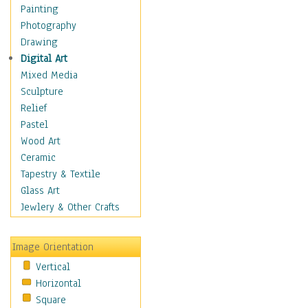
Fantasy Elements
Painting
Horror Fantasy
Photography
Magical
Drawing
Mythology
Digital Art
Space & Science Fiction
Mixed Media
Figurative
Sculpture
Hobbies
Relief
Holidays
Pastel
Home & Hearth
Wood Art
Maps
Ceramic
Military & Law
Tapestry & Textile
Motivational
Glass Art
Movies
Jewlery & Other Crafts
Music
People
Image Orientation
Places
Vertical
Religion & Spirituality
Horizontal
Scenic / Landscapes
Square
Seasons