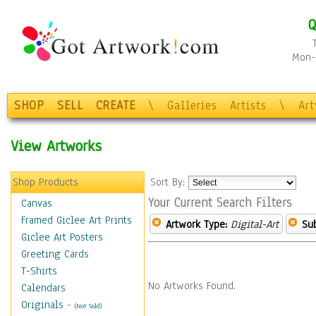
Q
Mon-F
SHOP
SELL
CREATE
\
Galleries
Artists
\
Ar
View Artworks
Shop Products
Sort By:
Your Current Search Filters
Canvas
Framed Giclee Art Prints
Artwork Type:
Digital-Art
Sub
Giclee Art Posters
Greeting Cards
T-Shirts
No Artworks Found.
Calendars
Originals
-
(Not Sold)