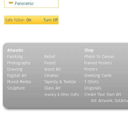
Panoramic
Sport
Still Life
Surrealism
Safe Filter:
On
Turn Off
Transportation
World Culture
Artworks
Shop
Painting
Relief
Photo To Canvas
Photography
Pastel
Framed Posters
Drawing
Wood Art
Posters
Digital Art
Ceramic
Greeting Cards
Mixed Media
Tapesty & Textile
T-Shirts
Sculpture
Glass Art
Originals
Create Your Own Art
Jewlery & Other Crafts
Got Artwork, GotArt