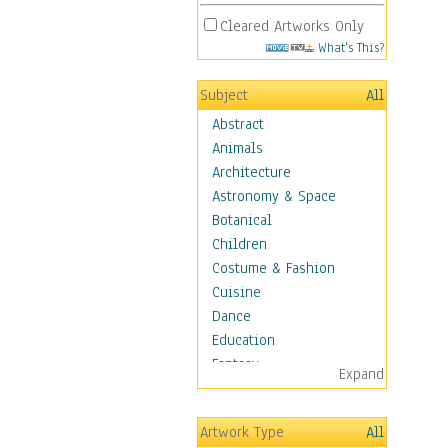
Cleared Artworks Only
What's This?
Subject
All
Abstract
Animals
Architecture
Astronomy & Space
Botanical
Children
Costume & Fashion
Cuisine
Dance
Education
Fantasy
Expand
Figurative
Hobbies
Artwork Type
All
Holidays