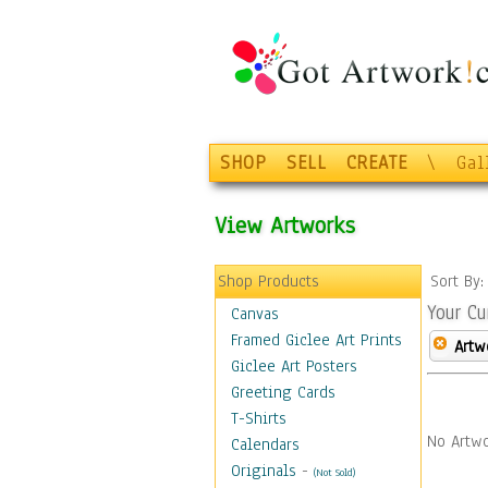
SHOP
SELL
CREATE
\
Gal
View Artworks
Shop Products
Sort By
Your Cu
Canvas
Framed Giclee Art Prints
Artw
Giclee Art Posters
Greeting Cards
T-Shirts
No Artwo
Calendars
Originals
-
(Not Sold)