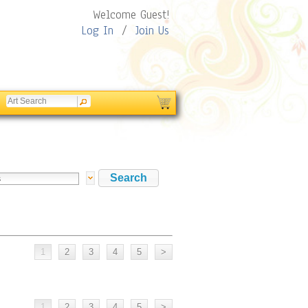
Welcome Guest!
Log In
/
Join Us