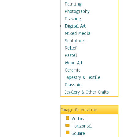
Home & Hearth
Painting
Maps
Photography
Military & Law
Drawing
Motivational
Digital Art
Movies
Mixed Media
Music
Sculpture
People
Relief
Artists
Pastel
Athletes
Wood Art
Authors & Actresses
Ceramic
Celebrity
Tapestry & Textile
Famous Faces
Glass Art
Figurative People
Jewlery & Other Crafts
Musicians
People - Other
Image Orientation
Political Leaders
Vertical
Scientiests
Horizontal
Places
Square
Religion & Spirituality