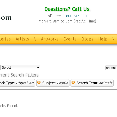
Questions? Call Us.
Toll Free:
1-800-517-3005
Mon-Fri 8am to 5pm (Pacific Time)
leries
Artists
\
Artworks
Events
Blogs
Help
\
:
rrent Search Filters
ork Type:
Digital-Art
Subject:
People
Search Term:
animals
rks Found.