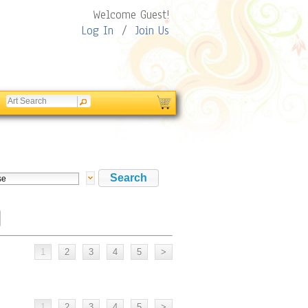
Welcome Guest!
Log In
/
Join Us