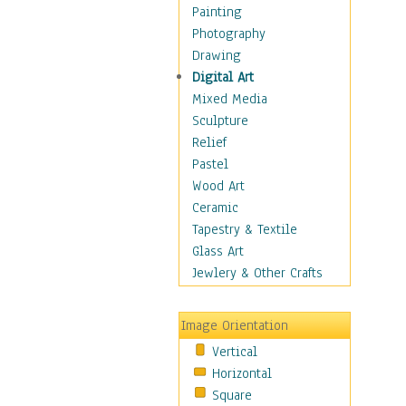
Fantasy Elements
Painting
Horror Fantasy
Photography
Magical
Drawing
Mythology
Digital Art
Space & Science Fiction
Mixed Media
Figurative
Sculpture
Hobbies
Relief
Holidays
Pastel
Home & Hearth
Wood Art
Maps
Ceramic
Military & Law
Tapestry & Textile
Motivational
Glass Art
Movies
Jewlery & Other Crafts
Music
People
Image Orientation
Places
Vertical
Religion & Spirituality
Horizontal
Scenic / Landscapes
Square
Seasons