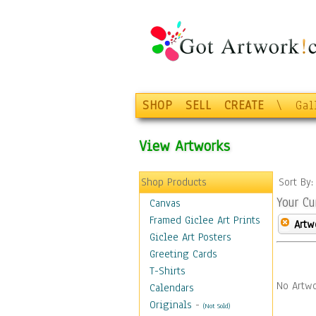
SHOP
SELL
CREATE
\
Gal
View Artworks
Shop Products
Sort By
Your Cu
Canvas
Framed Giclee Art Prints
Artw
Giclee Art Posters
Greeting Cards
T-Shirts
No Artwo
Calendars
Originals
-
(Not Sold)