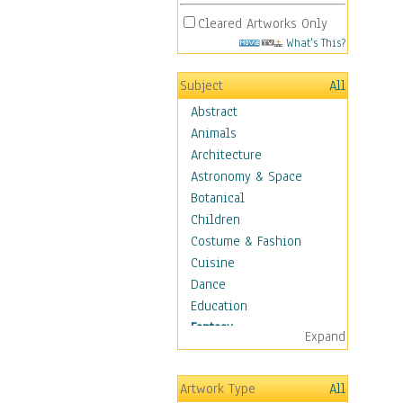
Cleared Artworks Only
What's This?
Subject
All
Abstract
Animals
Architecture
Astronomy & Space
Botanical
Children
Costume & Fashion
Cuisine
Dance
Education
Fantasy
Expand
Alchemy
Cool Designs
Artwork Type
All
Dreamscapes