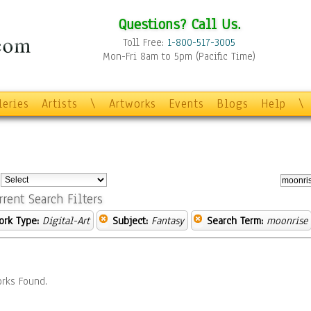
Questions? Call Us.
Toll Free:
1-800-517-3005
Mon-Fri 8am to 5pm (Pacific Time)
leries
Artists
\
Artworks
Events
Blogs
Help
\
:
rrent Search Filters
ork Type:
Digital-Art
Subject:
Fantasy
Search Term:
moonrise
rks Found.