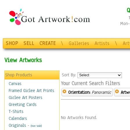
Q
Mon-F
SHOP
SELL
CREATE
\
Galleries
Artists
\
Ar
View Artworks
Shop Products
Sort By:
Your Current Search Filters
Canvas
Framed Giclee Art Prints
Orientation:
Panoramic
Artw
Giclee Art Posters
Greeting Cards
T-Shirts
No Artworks Found.
Calendars
Originals
-
(Not Sold)