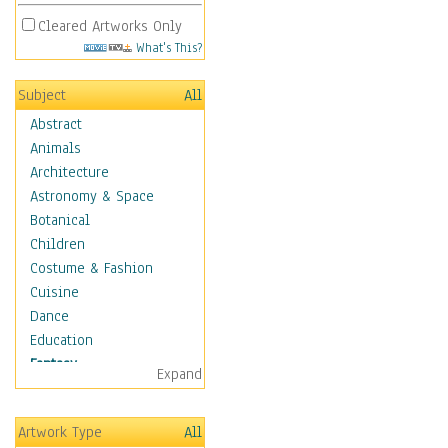
Cleared Artworks Only
What's This?
Subject
All
Abstract
Animals
Architecture
Astronomy & Space
Botanical
Children
Costume & Fashion
Cuisine
Dance
Education
Fantasy
Expand
Alchemy
Cool Designs
Artwork Type
All
Dreamscapes