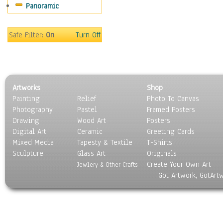
Panoramic
Sport
Still Life
Surrealism
Safe Filter:
On
Turn Off
Transportation
World Culture
Artworks
Shop
Painting
Relief
Photo To Canvas
Photography
Pastel
Framed Posters
Drawing
Wood Art
Posters
Digital Art
Ceramic
Greeting Cards
Mixed Media
Tapesty & Textile
T-Shirts
Sculpture
Glass Art
Originals
Create Your Own Art
Jewlery & Other Crafts
Got Artwork, GotArt