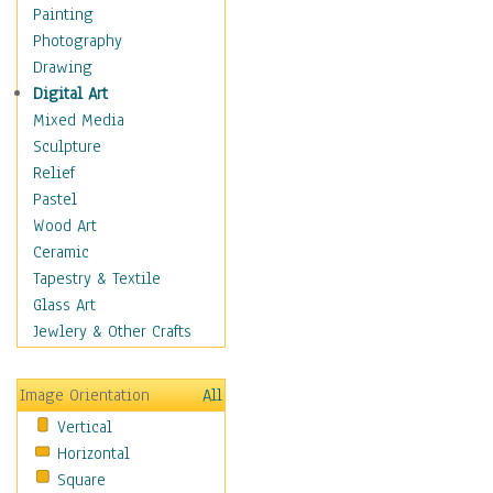
Fantasy Elements
Painting
Horror Fantasy
Photography
Magical
Drawing
Mythology
Digital Art
Space & Science Fiction
Mixed Media
Figurative
Sculpture
Hobbies
Relief
Holidays
Pastel
Home & Hearth
Wood Art
Maps
Ceramic
Military & Law
Tapestry & Textile
Motivational
Glass Art
Movies
Jewlery & Other Crafts
Music
People
Image Orientation
All
Places
Vertical
Religion & Spirituality
Horizontal
Scenic / Landscapes
Square
Seasons