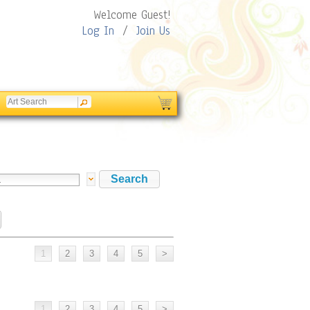
Welcome Guest!
Log In
/
Join Us