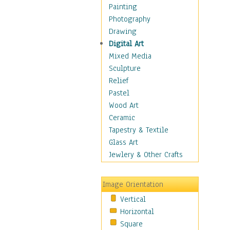
Seasonal
Painting
Special Occasions
Photography
Home & Hearth
Drawing
Maps
Digital Art
Military & Law
Mixed Media
Motivational
Sculpture
Movies
Relief
Music
Pastel
People
Wood Art
Places
Ceramic
Religion & Spirituality
Tapestry & Textile
Scenic / Landscapes
Glass Art
Seasons
Jewlery & Other Crafts
Sport
Still Life
Image Orientation
Surrealism
Vertical
Transportation
Horizontal
World Culture
Square