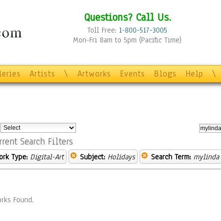
Questions? Call Us.
Toll Free:
1-800-517-3005
Mon-Fri 8am to 5pm (Pacific Time)
leries
Artists
\
Artworks
Events
Blogs
Help
\
:
rrent Search Filters
ork Type:
Digital-Art
Subject:
Holidays
Search Term:
mylinda
rks Found.