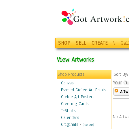
SHOP
SELL
CREATE
\
Gal
View Artworks
Shop Products
Sort By
Your Cu
Canvas
Framed Giclee Art Prints
Artw
Giclee Art Posters
Greeting Cards
T-Shirts
No Artwo
Calendars
Originals
-
(Not Sold)