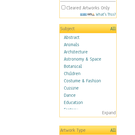
Cleared Artworks Only
What's This?
Subject
All
Abstract
Animals
Architecture
Astronomy & Space
Botanical
Children
Costume & Fashion
Cuisine
Dance
Education
Fantasy
Expand
Figurative
Hobbies
Artwork Type
All
Holidays