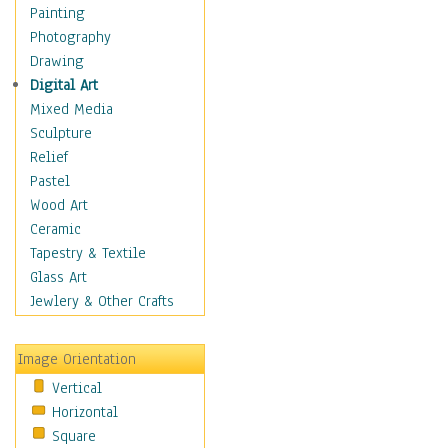
Costume & Fashion
Painting
Cuisine
Photography
Dance
Drawing
Education
Digital Art
Fantasy
Mixed Media
Figurative
Sculpture
Hobbies
Relief
Holidays
Pastel
Home & Hearth
Wood Art
Maps
Ceramic
Military & Law
Tapestry & Textile
Motivational
Glass Art
Movies
Jewlery & Other Crafts
Music
People
Image Orientation
Places
Vertical
Religion & Spirituality
Horizontal
Scenic / Landscapes
Square
Seasons