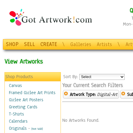
Q
Mon-F
SHOP
SELL
CREATE
\
Galleries
Artists
\
Ar
View Artworks
Shop Products
Sort By:
Your Current Search Filters
Canvas
Framed Giclee Art Prints
Artwork Type:
Digital-Art
Sub
Giclee Art Posters
Greeting Cards
T-Shirts
No Artworks Found.
Calendars
Originals
-
(Not Sold)