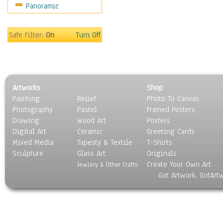
Panoramic
Sport
Still Life
Surrealism
Safe Filter:
On
Turn Off
Transportation
World Culture
Artworks
Shop
Painting
Relief
Photo To Canvas
Photography
Pastel
Framed Posters
Drawing
Wood Art
Posters
Digital Art
Ceramic
Greeting Cards
Mixed Media
Tapesty & Textile
T-Shirts
Sculpture
Glass Art
Originals
Create Your Own Art
Jewlery & Other Crafts
Got Artwork, GotArt