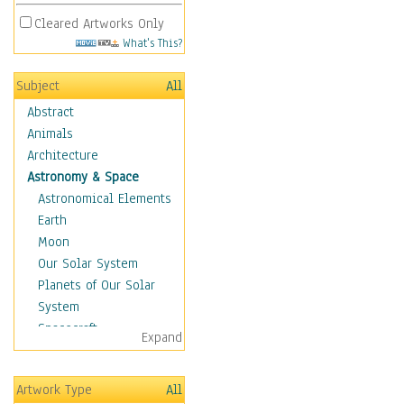
Cleared Artworks Only
What's This?
Subject
All
Abstract
Animals
Architecture
Astronomy & Space
Astronomical Elements
Earth
Moon
Our Solar System
Planets of Our Solar
System
Spacecraft
Expand
Sun
Botanical
Artwork Type
All
Children