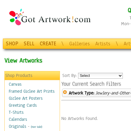
Q
Mon-F
SHOP
SELL
CREATE
\
Galleries
Artists
\
Ar
View Artworks
Shop Products
Sort By:
Your Current Search Filters
Canvas
Framed Giclee Art Prints
Artwork Type:
Jewlery-and-Other-
Giclee Art Posters
Greeting Cards
T-Shirts
No Artworks Found.
Calendars
Originals
-
(Not Sold)