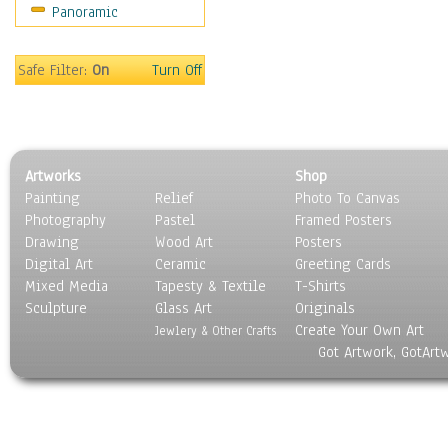
Panoramic
Sport
Still Life
Surrealism
Safe Filter:
On
Turn Off
Transportation
World Culture
Artworks
Shop
Painting
Relief
Photo To Canvas
Photography
Pastel
Framed Posters
Drawing
Wood Art
Posters
Digital Art
Ceramic
Greeting Cards
Mixed Media
Tapesty & Textile
T-Shirts
Sculpture
Glass Art
Originals
Create Your Own Art
Jewlery & Other Crafts
Got Artwork, GotArt