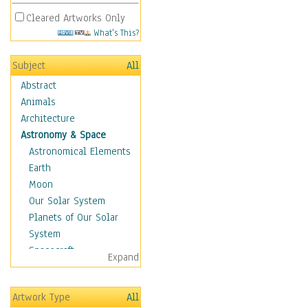
Cleared Artworks Only
What's This?
Subject
All
Abstract
Animals
Architecture
Astronomy & Space
Astronomical Elements
Earth
Moon
Our Solar System
Planets of Our Solar
System
Spacecraft
Expand
Sun
Botanical
Artwork Type
All
Children