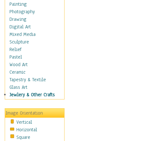
Costume & Fashion
Painting
Cuisine
Photography
Dance
Drawing
Education
Digital Art
Fantasy
Mixed Media
Figurative
Sculpture
Hobbies
Relief
Holidays
Pastel
Home & Hearth
Wood Art
Maps
Ceramic
Military & Law
Tapestry & Textile
Motivational
Glass Art
Movies
Jewlery & Other Crafts
Music
People
Image Orientation
Places
Vertical
Religion & Spirituality
Horizontal
Scenic / Landscapes
Square
Seasons