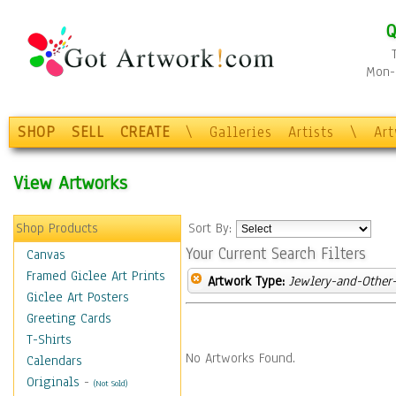
Q
Mon-F
SHOP
SELL
CREATE
\
Galleries
Artists
\
Ar
View Artworks
Shop Products
Sort By:
Your Current Search Filters
Canvas
Framed Giclee Art Prints
Artwork Type:
Jewlery-and-Other-
Giclee Art Posters
Greeting Cards
T-Shirts
No Artworks Found.
Calendars
Originals
-
(Not Sold)