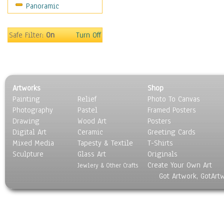
Panoramic
World Culture
Safe Filter:
On
Turn Off
Artworks
Shop
Painting
Relief
Photo To Canvas
Photography
Pastel
Framed Posters
Drawing
Wood Art
Posters
Digital Art
Ceramic
Greeting Cards
Mixed Media
Tapesty & Textile
T-Shirts
Sculpture
Glass Art
Originals
Create Your Own Art
Jewlery & Other Crafts
Got Artwork, GotArt