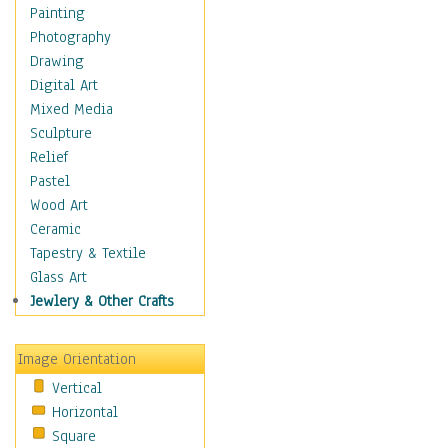
Home & Hearth
Painting
Maps
Photography
Military & Law
Drawing
Motivational
Digital Art
Movies
Mixed Media
Music
Sculpture
People
Relief
Places
Pastel
Religion & Spirituality
Wood Art
Scenic / Landscapes
Ceramic
Seasons
Tapestry & Textile
Autumn
Glass Art
Spring
Jewlery & Other Crafts
Summer
Winter
Image Orientation
Sport
Vertical
Still Life
Horizontal
Surrealism
Square
Transportation