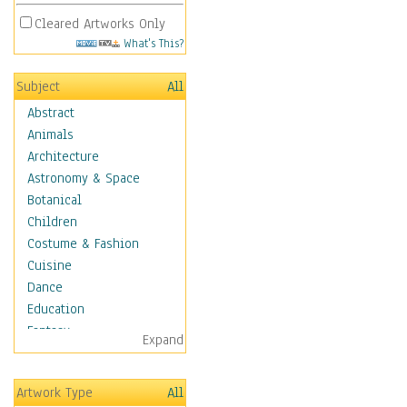
Cleared Artworks Only
What's This?
Subject
All
Abstract
Animals
Architecture
Astronomy & Space
Botanical
Children
Costume & Fashion
Cuisine
Dance
Education
Fantasy
Expand
Figurative
Hobbies
Artwork Type
All
Holidays