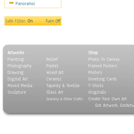
Panoramic
Scenic / Landscapes
Seasons
Sport
Safe Filter:
On
Turn Off
Still Life
Surrealism
Transportation
World Culture
Artworks
Shop
Painting
Relief
Photo To Canvas
Photography
Pastel
Framed Posters
Drawing
Wood Art
Posters
Digital Art
Ceramic
Greeting Cards
Mixed Media
Tapesty & Textile
T-Shirts
Sculpture
Glass Art
Originals
Create Your Own Art
Jewlery & Other Crafts
Got Artwork, GotArt