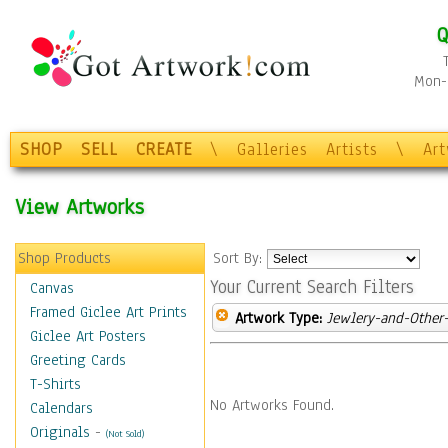
Q
Mon-F
SHOP
SELL
CREATE
\
Galleries
Artists
\
Ar
View Artworks
Shop Products
Sort By:
Your Current Search Filters
Canvas
Framed Giclee Art Prints
Artwork Type:
Jewlery-and-Other-
Giclee Art Posters
Greeting Cards
T-Shirts
No Artworks Found.
Calendars
Originals
-
(Not Sold)