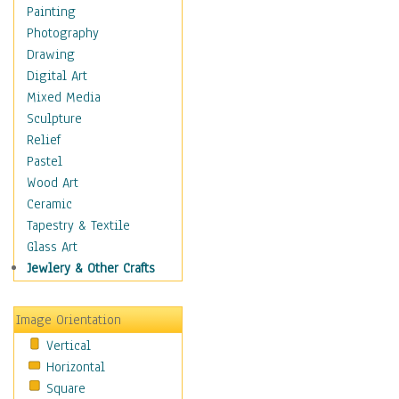
Home & Hearth
Painting
Maps
Photography
Military & Law
Drawing
Motivational
Digital Art
Movies
Mixed Media
Music
Sculpture
People
Relief
Artists
Pastel
Athletes
Wood Art
Authors & Actresses
Ceramic
Celebrity
Tapestry & Textile
Famous Faces
Glass Art
Figurative People
Jewlery & Other Crafts
Musicians
People - Other
Image Orientation
Political Leaders
Vertical
Scientiests
Horizontal
Places
Square
Religion & Spirituality