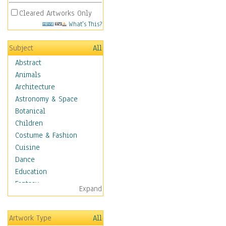
Cleared Artworks Only
What's This?
Subject
All
Abstract
Animals
Architecture
Astronomy & Space
Botanical
Children
Costume & Fashion
Cuisine
Dance
Education
Fantasy
Expand
Figurative
Hobbies
Artwork Type
All
Holidays