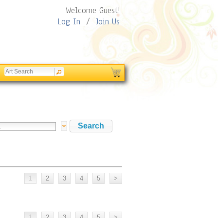
Welcome Guest!
Log In
/
Join Us