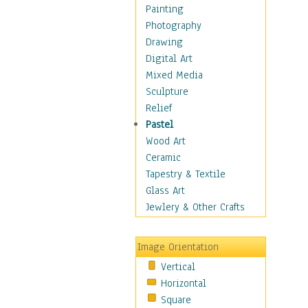
Home & Hearth
Painting
Maps
Photography
Military & Law
Drawing
Motivational
Digital Art
Movies
Mixed Media
Music
Sculpture
People
Relief
Places
Pastel
Religion & Spirituality
Wood Art
Scenic / Landscapes
Ceramic
Seasons
Tapestry & Textile
Autumn
Glass Art
Spring
Jewlery & Other Crafts
Summer
Winter
Image Orientation
Sport
Vertical
Still Life
Horizontal
Surrealism
Square
Transportation