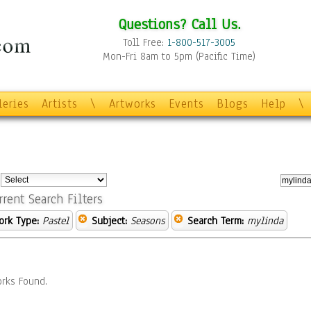
Questions? Call Us.
Toll Free:
1-800-517-3005
Mon-Fri 8am to 5pm (Pacific Time)
leries
Artists
\
Artworks
Events
Blogs
Help
\
:
rrent Search Filters
ork Type:
Pastel
Subject:
Seasons
Search Term:
mylinda
rks Found.