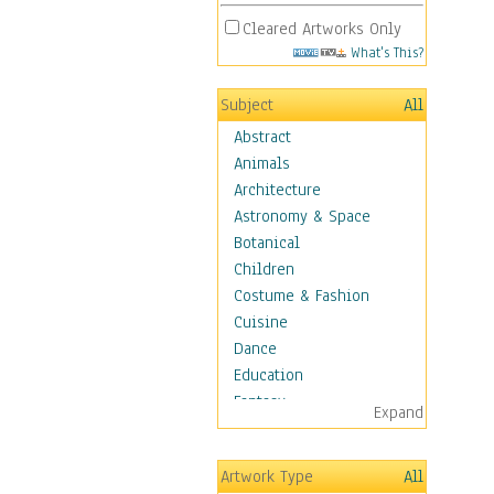
Cleared Artworks Only
What's This?
Subject
All
Abstract
Animals
Architecture
Astronomy & Space
Botanical
Children
Costume & Fashion
Cuisine
Dance
Education
Fantasy
Expand
Figurative
Hobbies
Artwork Type
All
Holidays