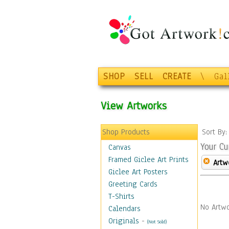
SHOP
SELL
CREATE
\
Gal
View Artworks
Shop Products
Sort By
Your Cu
Canvas
Framed Giclee Art Prints
Artw
Giclee Art Posters
Greeting Cards
T-Shirts
No Artwo
Calendars
Originals
-
(Not Sold)