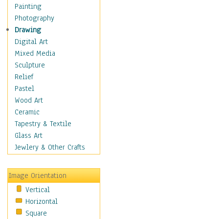
Dairy
Painting
Dessert & Candy
Photography
Fruits & Vegetables
Drawing
International Cuisines
Digital Art
Meals & Picnics
Mixed Media
Meat
Sculpture
Other Food & Beverage
Relief
Recipes
Pastel
Soft Drinks
Wood Art
Soups & Salads
Ceramic
Dance
Tapestry & Textile
Education
Glass Art
Fantasy
Jewlery & Other Crafts
Figurative
Hobbies
Image Orientation
Holidays
Vertical
Home & Hearth
Horizontal
Maps
Square
Military & Law