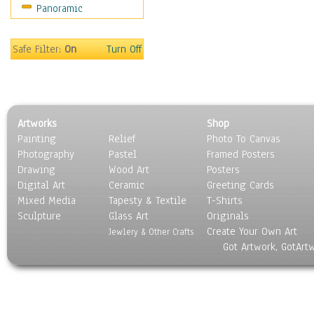
Panoramic
Motivational
Movies
Music
Safe Filter:
On
Turn Off
People
Places
Religion & Spirituality
Scenic / Landscapes
Artworks
Shop
Seasons
Painting
Relief
Photo To Canvas
Sport
Photography
Pastel
Framed Posters
Still Life
Drawing
Wood Art
Posters
Surrealism
Digital Art
Ceramic
Greeting Cards
Transportation
Mixed Media
Tapesty & Textile
T-Shirts
Sculpture
World Culture
Glass Art
Originals
Create Your Own Art
Jewlery & Other Crafts
Got Artwork, GotArt