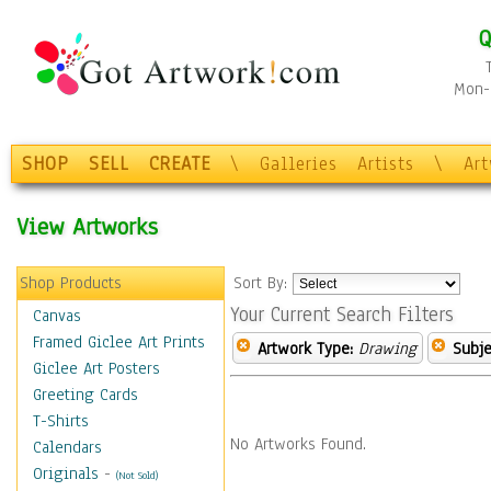
Q
Mon-F
SHOP
SELL
CREATE
\
Galleries
Artists
\
Ar
View Artworks
Shop Products
Sort By:
Your Current Search Filters
Canvas
Framed Giclee Art Prints
Artwork Type:
Drawing
Subje
Giclee Art Posters
Greeting Cards
T-Shirts
No Artworks Found.
Calendars
Originals
-
(Not Sold)