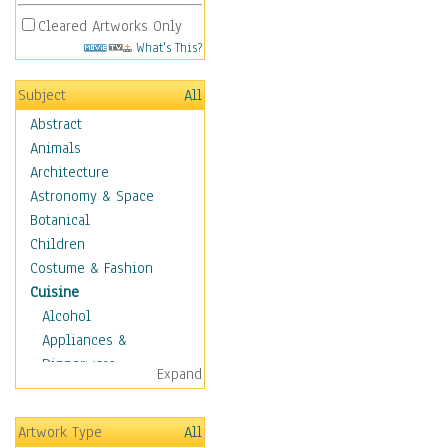
Cleared Artworks Only
What's This?
Subject
All
Abstract
Animals
Architecture
Astronomy & Space
Botanical
Children
Costume & Fashion
Cuisine
Alcohol
Appliances &
Dinnerware
Expand
Bread & Pasta
Coffee & Tea
Artwork Type
All
Cuisine Other