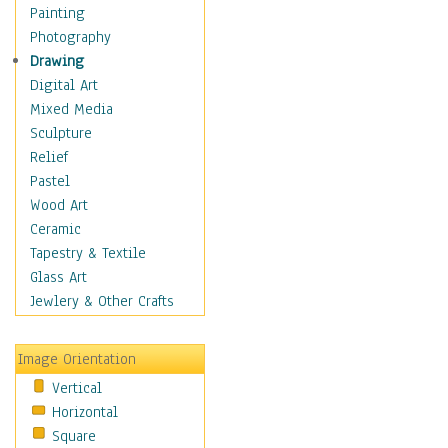
Fantasy Elements
Painting
Horror Fantasy
Photography
Magical
Drawing
Mythology
Digital Art
Space & Science Fiction
Mixed Media
Figurative
Sculpture
Hobbies
Relief
Holidays
Pastel
Home & Hearth
Wood Art
Maps
Ceramic
Military & Law
Tapestry & Textile
Motivational
Glass Art
Movies
Jewlery & Other Crafts
Music
People
Image Orientation
Places
Vertical
Religion & Spirituality
Horizontal
Scenic / Landscapes
Square
Seasons