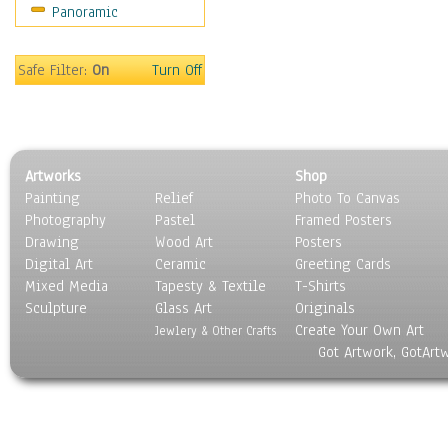
Panoramic
Sport
Still Life
Surrealism
Safe Filter:
On
Turn Off
Transportation
World Culture
Artworks
Shop
Painting
Relief
Photo To Canvas
Photography
Pastel
Framed Posters
Drawing
Wood Art
Posters
Digital Art
Ceramic
Greeting Cards
Mixed Media
Tapesty & Textile
T-Shirts
Sculpture
Glass Art
Originals
Create Your Own Art
Jewlery & Other Crafts
Got Artwork, GotArt