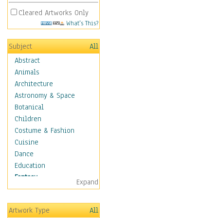
Cleared Artworks Only
What's This?
Subject
All
Abstract
Animals
Architecture
Astronomy & Space
Botanical
Children
Costume & Fashion
Cuisine
Dance
Education
Fantasy
Expand
Alchemy
Cool Designs
Artwork Type
All
Dreamscapes