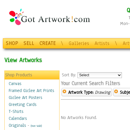
Q
Mon-F
SHOP
SELL
CREATE
\
Galleries
Artists
\
Ar
View Artworks
Shop Products
Sort By:
Your Current Search Filters
Canvas
Framed Giclee Art Prints
Artwork Type:
Drawing
Subje
Giclee Art Posters
Greeting Cards
T-Shirts
No Artworks Found.
Calendars
Originals
-
(Not Sold)