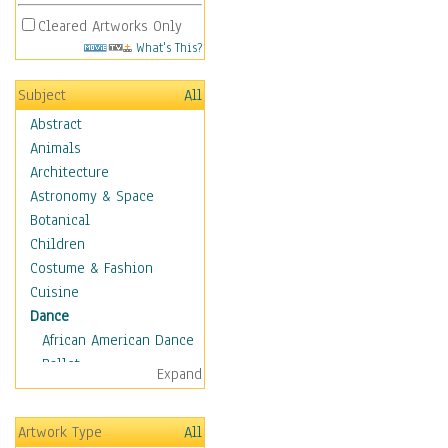
Cleared Artworks Only
What's This?
Subject
All
Abstract
Animals
Architecture
Astronomy & Space
Botanical
Children
Costume & Fashion
Cuisine
Dance
African American Dance
Ballet
Expand
Ballroom Dance
Breakdance
Artwork Type
All
Cabaret