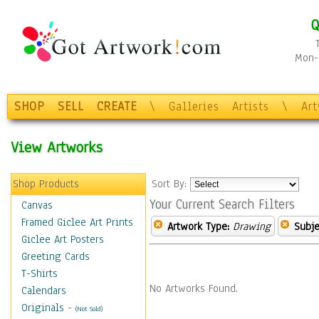
Q
Mon-F
SHOP
SELL
CREATE
\
Galleries
Artists
\
Ar
View Artworks
Shop Products
Sort By:
Your Current Search Filters
Canvas
Framed Giclee Art Prints
Artwork Type:
Drawing
Subje
Giclee Art Posters
Greeting Cards
T-Shirts
No Artworks Found.
Calendars
Originals
-
(Not Sold)