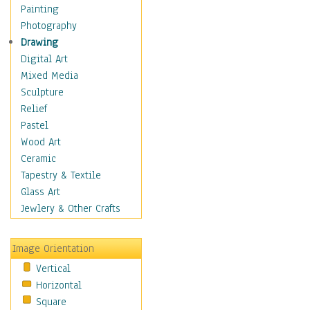
Dance - Other
Painting
Disco
Photography
Exotic & Belly
Drawing
Flamenco
Digital Art
Folk
Mixed Media
Modern
Sculpture
Samba & Salsa
Relief
Swing Dance
Pastel
Tango
Wood Art
World Dances
Ceramic
Education
Tapestry & Textile
Fantasy
Glass Art
Figurative
Jewlery & Other Crafts
Hobbies
Holidays
Image Orientation
Home & Hearth
Vertical
Maps
Horizontal
Military & Law
Square
Motivational