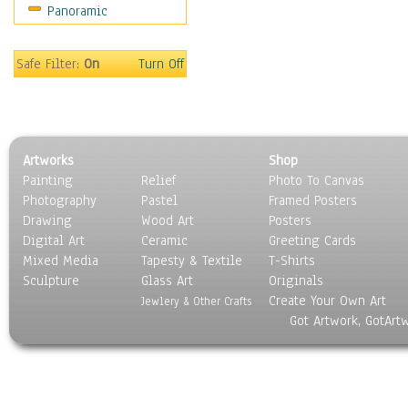
Panoramic
Movies
Music
People
Safe Filter:
On
Turn Off
Places
Religion & Spirituality
Scenic / Landscapes
Seasons
Artworks
Shop
Sport
Painting
Relief
Photo To Canvas
Still Life
Photography
Pastel
Framed Posters
Surrealism
Drawing
Wood Art
Posters
Transportation
Digital Art
Ceramic
Greeting Cards
World Culture
Mixed Media
Tapesty & Textile
T-Shirts
Sculpture
Glass Art
Originals
Create Your Own Art
Jewlery & Other Crafts
Got Artwork, GotArt