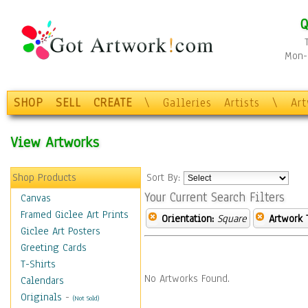
Q
Mon-F
SHOP
SELL
CREATE
\
Galleries
Artists
\
Ar
View Artworks
Shop Products
Sort By:
Your Current Search Filters
Canvas
Framed Giclee Art Prints
Orientation:
Square
Artwork 
Giclee Art Posters
Greeting Cards
T-Shirts
No Artworks Found.
Calendars
Originals
-
(Not Sold)