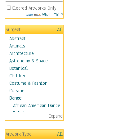
Cleared Artworks Only
What's This?
Subject
All
Abstract
Animals
Architecture
Astronomy & Space
Botanical
Children
Costume & Fashion
Cuisine
Dance
African American Dance
Ballet
Expand
Ballroom Dance
Breakdance
Artwork Type
All
Cabaret