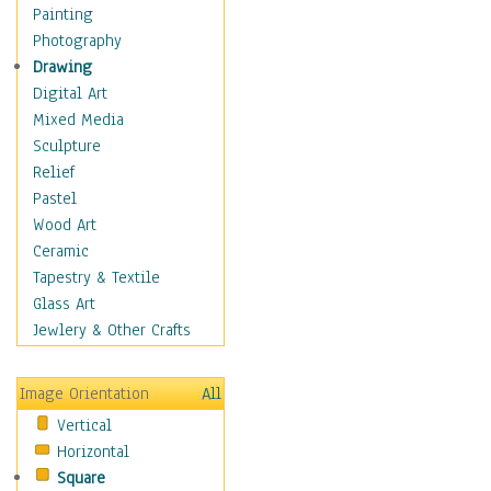
Dance - Other
Painting
Disco
Photography
Exotic & Belly
Drawing
Flamenco
Digital Art
Folk
Mixed Media
Modern
Sculpture
Samba & Salsa
Relief
Swing Dance
Pastel
Tango
Wood Art
World Dances
Ceramic
Education
Tapestry & Textile
Fantasy
Glass Art
Figurative
Jewlery & Other Crafts
Hobbies
Holidays
Image Orientation
All
Home & Hearth
Vertical
Maps
Horizontal
Military & Law
Square
Motivational