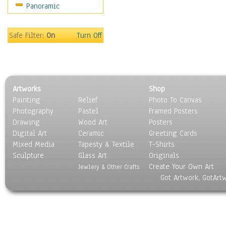
Panoramic
Movies
Music
People
Safe Filter:
On
Turn Off
Places
Religion & Spirituality
Scenic / Landscapes
Seasons
Artworks
Shop
Sport
Painting
Relief
Photo To Canvas
Still Life
Photography
Pastel
Framed Posters
Surrealism
Drawing
Wood Art
Posters
Transportation
Digital Art
Ceramic
Greeting Cards
World Culture
Mixed Media
Tapesty & Textile
T-Shirts
Sculpture
Glass Art
Originals
Create Your Own Art
Jewlery & Other Crafts
Got Artwork, GotArt