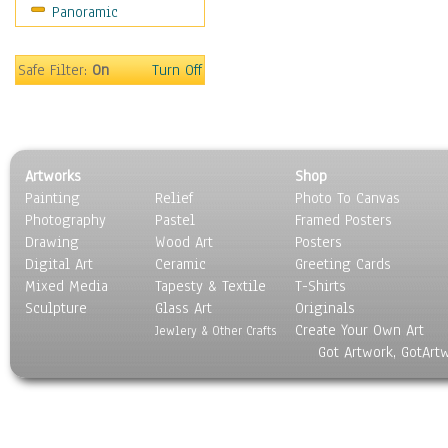
Panoramic
Scenic / Landscapes
Seasons
Sport
Safe Filter:
On
Turn Off
Still Life
Surrealism
Transportation
World Culture
Artworks
Shop
Painting
Relief
Photo To Canvas
Photography
Pastel
Framed Posters
Drawing
Wood Art
Posters
Digital Art
Ceramic
Greeting Cards
Mixed Media
Tapesty & Textile
T-Shirts
Sculpture
Glass Art
Originals
Create Your Own Art
Jewlery & Other Crafts
Got Artwork, GotArt