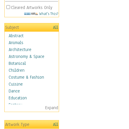
Cleared Artworks Only
What's This?
Subject
All
Abstract
Animals
Architecture
Astronomy & Space
Botanical
Children
Costume & Fashion
Cuisine
Dance
Education
Fantasy
Expand
Figurative
Hobbies
Artwork Type
All
Holidays