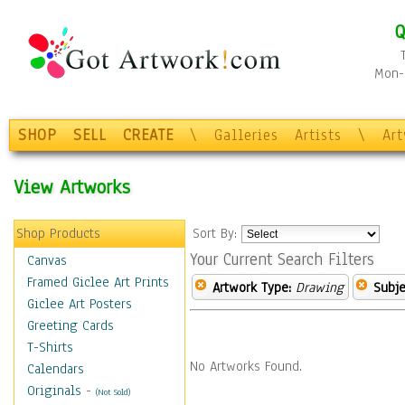
Q
Mon-F
SHOP
SELL
CREATE
\
Galleries
Artists
\
Ar
View Artworks
Shop Products
Sort By:
Your Current Search Filters
Canvas
Framed Giclee Art Prints
Artwork Type:
Drawing
Subje
Giclee Art Posters
Greeting Cards
T-Shirts
No Artworks Found.
Calendars
Originals
-
(Not Sold)