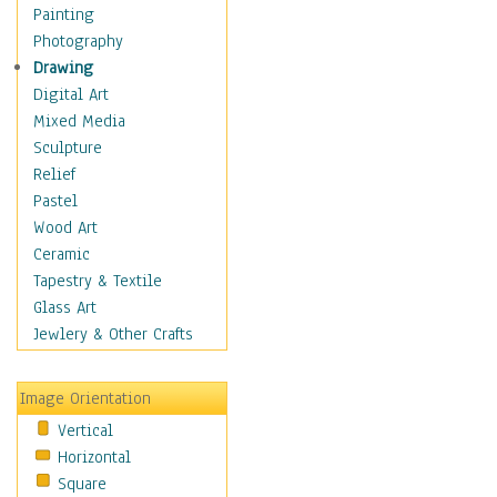
Home & Hearth
Painting
Maps
Photography
Military & Law
Drawing
Motivational
Digital Art
Movies
Mixed Media
Music
Sculpture
People
Relief
Artists
Pastel
Athletes
Wood Art
Authors & Actresses
Ceramic
Celebrity
Tapestry & Textile
Famous Faces
Glass Art
Figurative People
Jewlery & Other Crafts
Musicians
People - Other
Image Orientation
Political Leaders
Vertical
Scientiests
Horizontal
Places
Square
Religion & Spirituality