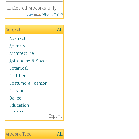
Cleared Artworks Only
What's This?
Subject
All
Abstract
Animals
Architecture
Astronomy & Space
Botanical
Children
Costume & Fashion
Cuisine
Dance
Education
Art History
Expand
Careers
Formal Sciences
Artwork Type
All
Humanities