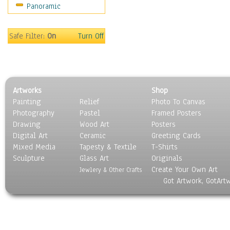
Panoramic
Motivational
Movies
Music
Safe Filter:
On
Turn Off
People
Places
Religion & Spirituality
Scenic / Landscapes
Artworks
Shop
Seasons
Painting
Relief
Photo To Canvas
Sport
Photography
Pastel
Framed Posters
Still Life
Drawing
Wood Art
Posters
Surrealism
Digital Art
Ceramic
Greeting Cards
Transportation
Mixed Media
Tapesty & Textile
T-Shirts
Sculpture
World Culture
Glass Art
Originals
Create Your Own Art
Jewlery & Other Crafts
Got Artwork, GotArt