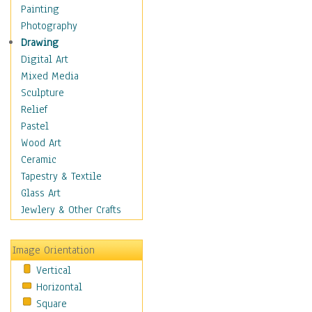
Language Arts
Painting
Math
Photography
Men & Women of
Drawing
Science
Digital Art
Music Education
Mixed Media
Natural Sciences
Sculpture
Physical Education
Relief
Printing
Pastel
Science
Wood Art
Social Studies
Ceramic
Technology & Industry
Tapestry & Textile
World History
Glass Art
Fantasy
Jewlery & Other Crafts
Figurative
Hobbies
Image Orientation
Holidays
Vertical
Home & Hearth
Horizontal
Maps
Square
Military & Law