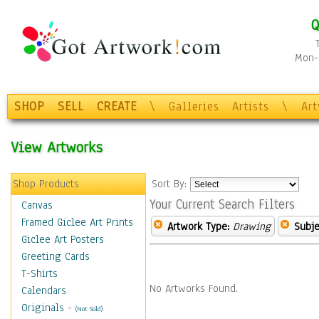
Q
Mon-F
SHOP
SELL
CREATE
\
Galleries
Artists
\
Ar
View Artworks
Shop Products
Sort By:
Your Current Search Filters
Canvas
Framed Giclee Art Prints
Artwork Type:
Drawing
Subje
Giclee Art Posters
Greeting Cards
T-Shirts
No Artworks Found.
Calendars
Originals
-
(Not Sold)