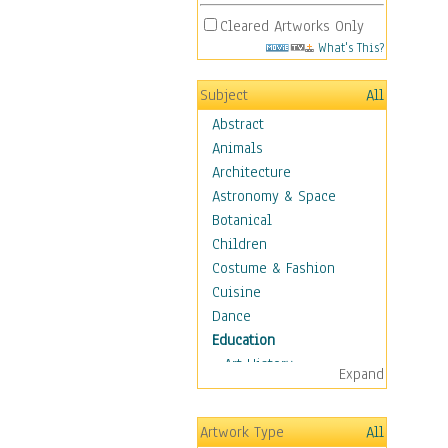
Cleared Artworks Only
What's This?
Subject
All
Abstract
Animals
Architecture
Astronomy & Space
Botanical
Children
Costume & Fashion
Cuisine
Dance
Education
Art History
Expand
Careers
Formal Sciences
Artwork Type
All
Humanities