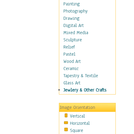
Language Arts
Painting
Math
Photography
Men & Women of
Drawing
Science
Digital Art
Music Education
Mixed Media
Natural Sciences
Sculpture
Physical Education
Relief
Printing
Pastel
Science
Wood Art
Social Studies
Ceramic
Technology & Industry
Tapestry & Textile
World History
Glass Art
Fantasy
Jewlery & Other Crafts
Figurative
Hobbies
Image Orientation
Holidays
Vertical
Home & Hearth
Horizontal
Maps
Square
Military & Law