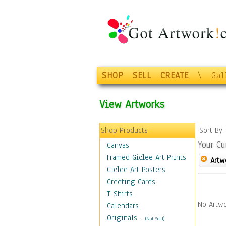
SHOP
SELL
CREATE
\
Gal
View Artworks
Shop Products
Sort By
Your Cu
Canvas
Framed Giclee Art Prints
Artw
Giclee Art Posters
Greeting Cards
T-Shirts
No Artwo
Calendars
Originals
-
(Not Sold)