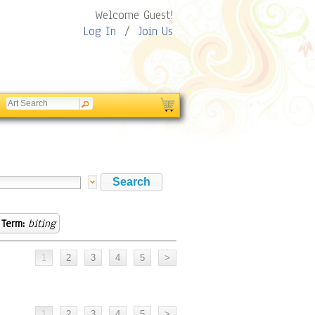
Welcome Guest!
Log In
/
Join Us
 Term:
biting