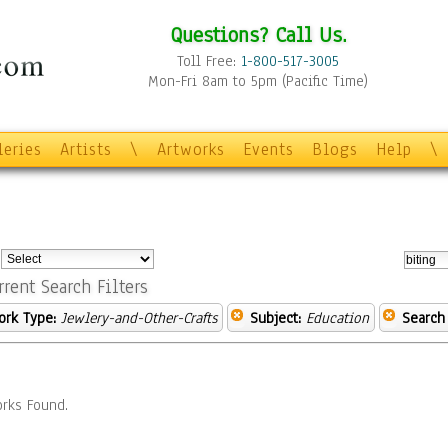
Questions? Call Us.
Toll Free:
1-800-517-3005
Mon-Fri 8am to 5pm (Pacific Time)
leries
Artists
\
Artworks
Events
Blogs
Help
\
:
rrent Search Filters
ork Type:
Jewlery-and-Other-Crafts
Subject:
Education
Search
rks Found.