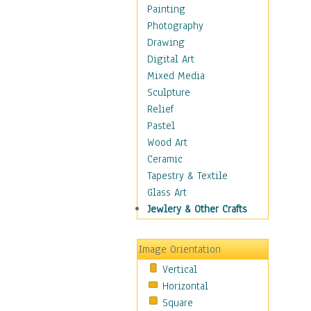
Home & Hearth
Painting
Maps
Photography
Military & Law
Drawing
Motivational
Digital Art
Movies
Mixed Media
Music
Sculpture
People
Relief
Places
Pastel
Religion & Spirituality
Wood Art
Scenic / Landscapes
Ceramic
Seasons
Tapestry & Textile
Sport
Glass Art
Still Life
Jewlery & Other Crafts
Surrealism
Transportation
Image Orientation
World Culture
Vertical
Horizontal
Square