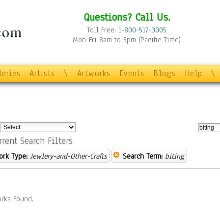
Questions? Call Us.
Toll Free:
1-800-517-3005
Mon-Fri 8am to 5pm (Pacific Time)
leries
Artists
\
Artworks
Events
Blogs
Help
\
:
rrent Search Filters
ork Type:
Jewlery-and-Other-Crafts
Search Term:
biting
rks Found.