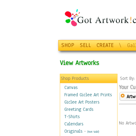
SHOP
SELL
CREATE
\
Gal
View Artworks
Shop Products
Sort By
Your Cu
Canvas
Framed Giclee Art Prints
Artw
Giclee Art Posters
Greeting Cards
T-Shirts
No Artwo
Calendars
Originals
-
(Not Sold)