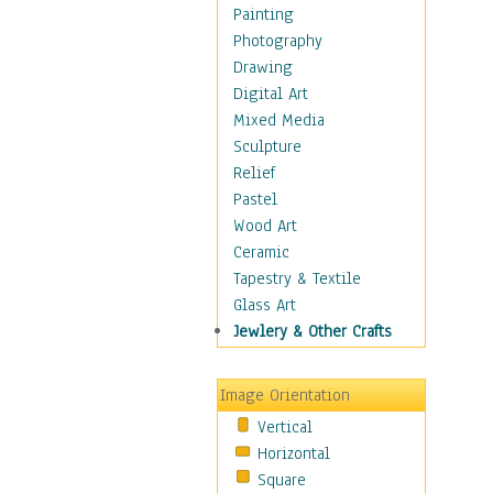
Bodybuilding
Painting
Astrology
Photography
Billiards
Drawing
Crafts
Digital Art
Gambling
Mixed Media
Games
Sculpture
Hunting
Relief
Playing Golf
Pastel
Sailing
Wood Art
Video Games
Ceramic
Holidays
Tapestry & Textile
Home & Hearth
Glass Art
Maps
Jewlery & Other Crafts
Military & Law
Motivational
Image Orientation
Movies
Vertical
Music
Horizontal
People
Square
Places