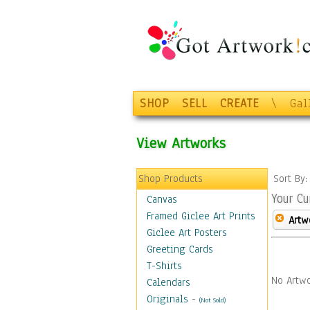
SHOP
SELL
CREATE
\
Gal
View Artworks
Shop Products
Sort By
Your Cu
Canvas
Framed Giclee Art Prints
Artw
Giclee Art Posters
Greeting Cards
T-Shirts
No Artwo
Calendars
Originals
-
(Not Sold)