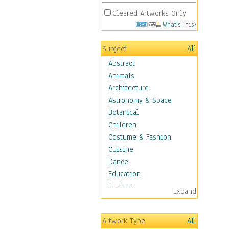
Cleared Artworks Only
What's This?
Subject
All
Abstract
Animals
Architecture
Astronomy & Space
Botanical
Children
Costume & Fashion
Cuisine
Dance
Education
Fantasy
Expand
Figurative
Hobbies
Artwork Type
All
Aerobics &