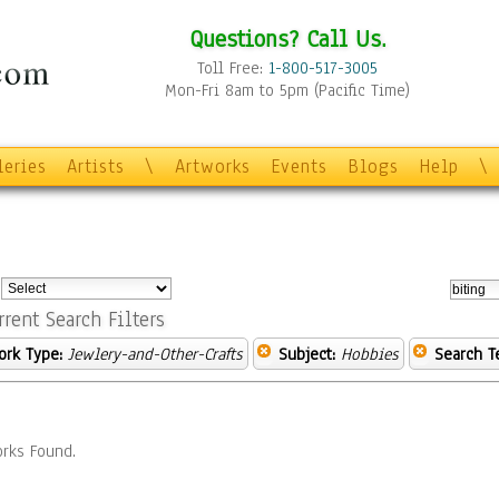
Questions? Call Us.
Toll Free:
1-800-517-3005
Mon-Fri 8am to 5pm (Pacific Time)
leries
Artists
\
Artworks
Events
Blogs
Help
\
:
rrent Search Filters
ork Type:
Jewlery-and-Other-Crafts
Subject:
Hobbies
Search T
rks Found.