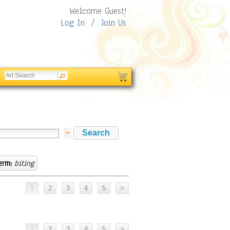
Welcome Guest!
Log In
/
Join Us
erm:
biting