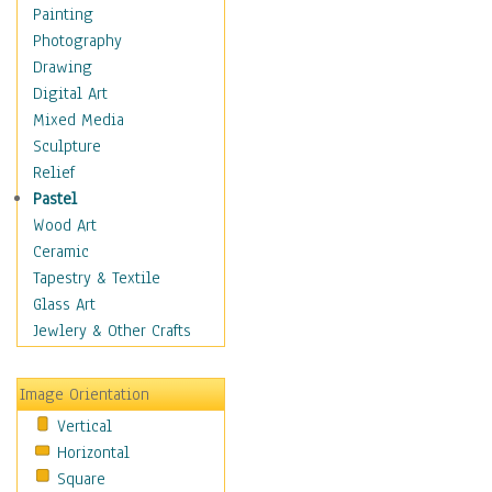
Language Arts
Painting
Math
Photography
Men & Women of
Drawing
Science
Digital Art
Music Education
Mixed Media
Natural Sciences
Sculpture
Physical Education
Relief
Printing
Pastel
Science
Wood Art
Social Studies
Ceramic
Technology & Industry
Tapestry & Textile
World History
Glass Art
Fantasy
Jewlery & Other Crafts
Figurative
Hobbies
Image Orientation
Holidays
Vertical
Home & Hearth
Horizontal
Maps
Square
Military & Law