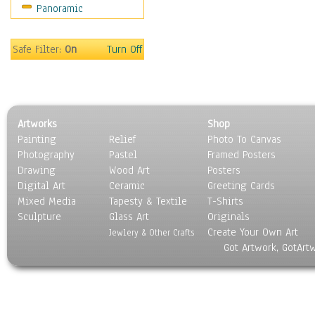
Panoramic
Motivational
Movies
Music
Safe Filter:
On
Turn Off
People
Places
Religion & Spirituality
Scenic / Landscapes
Artworks
Shop
Seasons
Painting
Relief
Photo To Canvas
Sport
Photography
Pastel
Framed Posters
Still Life
Drawing
Wood Art
Posters
Surrealism
Digital Art
Ceramic
Greeting Cards
Transportation
Mixed Media
Tapesty & Textile
T-Shirts
Sculpture
World Culture
Glass Art
Originals
Create Your Own Art
Jewlery & Other Crafts
Got Artwork, GotArt