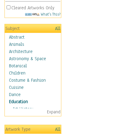
Cleared Artworks Only
What's This?
Subject
All
Abstract
Animals
Architecture
Astronomy & Space
Botanical
Children
Costume & Fashion
Cuisine
Dance
Education
Art History
Expand
Careers
Formal Sciences
Artwork Type
All
Humanities