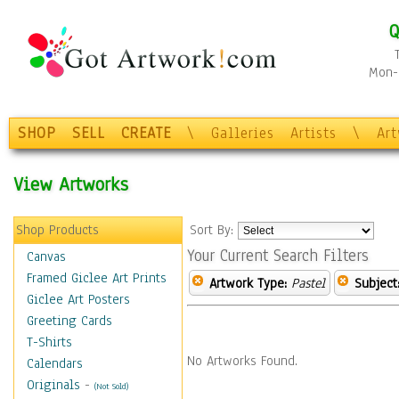
Q
Mon-F
SHOP
SELL
CREATE
\
Galleries
Artists
\
Ar
View Artworks
Shop Products
Sort By:
Your Current Search Filters
Canvas
Framed Giclee Art Prints
Artwork Type:
Pastel
Subject
Giclee Art Posters
Greeting Cards
T-Shirts
No Artworks Found.
Calendars
Originals
-
(Not Sold)