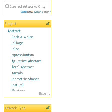
Cleared Artworks Only
What's This?
Subject
All
Abstract
Black & White
Collage
Color
Expressionism
Figurative Abstract
Floral Abstract
Fractals
Geometric Shapes
Gestural
Illusions
Expand
Impressionism
Irregular Forms
Artwork Type
All
Landscapes