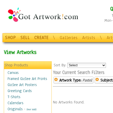
Q
Mon-F
SHOP
SELL
CREATE
\
Galleries
Artists
\
Ar
View Artworks
Shop Products
Sort By:
Your Current Search Filters
Canvas
Framed Giclee Art Prints
Artwork Type:
Pastel
Subject
Giclee Art Posters
Greeting Cards
T-Shirts
No Artworks Found.
Calendars
Originals
-
(Not Sold)