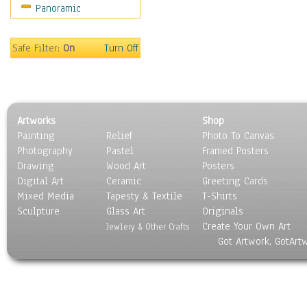
Panoramic
Home & Hearth
Maps
Military & Law
Safe Filter:
On
Turn Off
Motivational
Movies
Music
People
Artworks
Shop
Places
Painting
Relief
Photo To Canvas
Religion & Spirituality
Photography
Pastel
Framed Posters
Scenic / Landscapes
Drawing
Wood Art
Posters
Seasons
Digital Art
Ceramic
Greeting Cards
Sport
Mixed Media
Tapesty & Textile
T-Shirts
Sculpture
Still Life
Glass Art
Originals
Create Your Own Art
Surrealism
Jewlery & Other Crafts
Got Artwork, GotArt
Transportation
World Culture