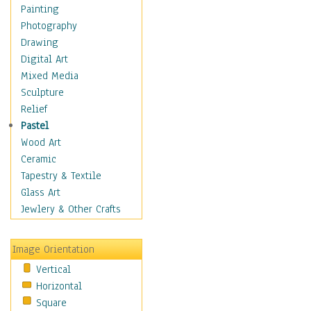
Man-made
Painting
Organic
Photography
Realism
Drawing
Splatters & Spots
Digital Art
Still Life Abstract
Mixed Media
Typography & Symbols
Sculpture
Animals
Relief
Architecture
Pastel
Astronomy & Space
Wood Art
Botanical
Ceramic
Children
Tapestry & Textile
Costume & Fashion
Glass Art
Cuisine
Jewlery & Other Crafts
Dance
Education
Image Orientation
Fantasy
Vertical
Figurative
Horizontal
Hobbies
Square
Holidays