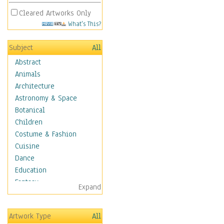
Cleared Artworks Only
What's This?
Subject
All
Abstract
Animals
Architecture
Astronomy & Space
Botanical
Children
Costume & Fashion
Cuisine
Dance
Education
Fantasy
Expand
Figurative
Hobbies
Artwork Type
All
Holidays