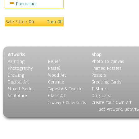
Panoramic
Coffee Pots & Mugs
Dinnerware
Feathers, Nests & Eggs
Safe Filter:
On
Turn Off
Floral
Food
Lamps & Candlesticks
Other Still Life
Artworks
Shop
Pebbles, Stones & Rocks
Painting
Relief
Photo To Canvas
Pottery
Photography
Pastel
Framed Posters
Sporting Equipment
Drawing
Wood Art
Posters
Toys
Digital Art
Ceramic
Greeting Cards
Surrealism
Mixed Media
Tapesty & Textile
T-Shirts
Sculpture
Transportation
Glass Art
Originals
Create Your Own Art
World Culture
Jewlery & Other Crafts
Got Artwork, GotArt