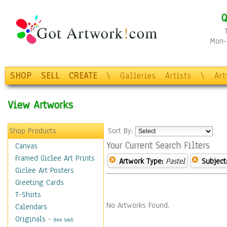
Q
Mon-F
SHOP
SELL
CREATE
\
Galleries
Artists
\
Ar
View Artworks
Shop Products
Sort By:
Your Current Search Filters
Canvas
Framed Giclee Art Prints
Artwork Type:
Pastel
Subject
Giclee Art Posters
Greeting Cards
T-Shirts
No Artworks Found.
Calendars
Originals
-
(Not Sold)