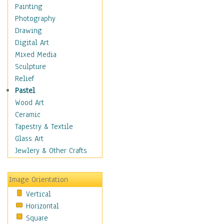
Home & Hearth
Painting
Maps
Photography
Military & Law
Drawing
Motivational
Digital Art
Movies
Mixed Media
Music
Sculpture
People
Relief
Places
Pastel
Religion & Spirituality
Wood Art
Scenic / Landscapes
Ceramic
Seasons
Tapestry & Textile
Sport
Glass Art
Still Life
Jewlery & Other Crafts
Art & Office Supplies
Baskets
Image Orientation
Bath & Beauty
Vertical
Books & Letters
Horizontal
Cigars & Pipes
Square
Clocks