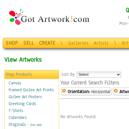
Q
Mon-F
SHOP
SELL
CREATE
\
Galleries
Artists
\
Ar
View Artworks
Shop Products
Sort By:
Your Current Search Filters
Canvas
Framed Giclee Art Prints
Orientation:
Horizontal
Artw
Giclee Art Posters
Greeting Cards
T-Shirts
No Artworks Found.
Calendars
Originals
-
(Not Sold)