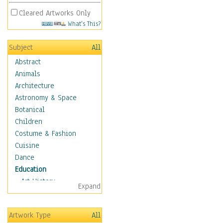
Cleared Artworks Only
What's This?
Subject
All
Abstract
Animals
Architecture
Astronomy & Space
Botanical
Children
Costume & Fashion
Cuisine
Dance
Education
Art History
Expand
Careers
Formal Sciences
Artwork Type
All
Humanities