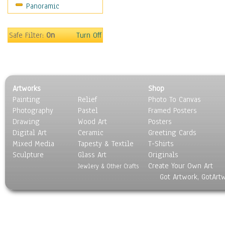
Panoramic
Motivational
Movies
Music
Safe Filter:
On
Turn Off
People
Places
Religion & Spirituality
Scenic / Landscapes
Artworks
Shop
Seasons
Painting
Relief
Photo To Canvas
Sport
Photography
Pastel
Framed Posters
Still Life
Drawing
Wood Art
Posters
Surrealism
Digital Art
Ceramic
Greeting Cards
Transportation
Mixed Media
Tapesty & Textile
T-Shirts
Sculpture
World Culture
Glass Art
Originals
Create Your Own Art
Jewlery & Other Crafts
Got Artwork, GotArt