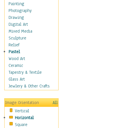
Language Arts
Painting
Math
Photography
Men & Women of
Drawing
Science
Digital Art
Music Education
Mixed Media
Natural Sciences
Sculpture
Physical Education
Relief
Printing
Pastel
Science
Wood Art
Social Studies
Ceramic
Technology & Industry
Tapestry & Textile
World History
Glass Art
Fantasy
Jewlery & Other Crafts
Figurative
Hobbies
Image Orientation
All
Holidays
Vertical
Home & Hearth
Horizontal
Maps
Square
Military & Law