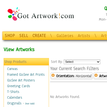
Q
Mon-F
SHOP
SELL
CREATE
\
Galleries
Artists
\
Ar
View Artworks
Shop Products
Sort By:
Your Current Search Filters
Canvas
Framed Giclee Art Prints
Orientation:
Horizontal
Artw
Giclee Art Posters
Greeting Cards
T-Shirts
No Artworks Found.
Calendars
Originals
-
(Not Sold)