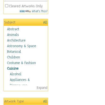
Cleared Artworks Only
What's This?
Subject
All
Abstract
Animals
Architecture
Astronomy & Space
Botanical
Children
Costume & Fashion
Cuisine
Alcohol
Appliances &
Dinnerware
Expand
Bread & Pasta
Coffee & Tea
Artwork Type
All
Cuisine Other