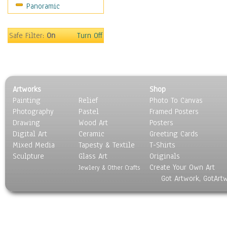
Panoramic
Motivational
Movies
Music
Safe Filter:
On
Turn Off
People
Places
Religion & Spirituality
Scenic / Landscapes
Artworks
Shop
Seasons
Painting
Relief
Photo To Canvas
Sport
Photography
Pastel
Framed Posters
Still Life
Drawing
Wood Art
Posters
Surrealism
Digital Art
Ceramic
Greeting Cards
Transportation
Mixed Media
Tapesty & Textile
T-Shirts
Sculpture
World Culture
Glass Art
Originals
Create Your Own Art
Jewlery & Other Crafts
Got Artwork, GotArt