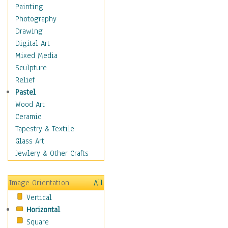
Dairy
Painting
Dessert & Candy
Photography
Fruits & Vegetables
Drawing
International Cuisines
Digital Art
Meals & Picnics
Mixed Media
Meat
Sculpture
Other Food & Beverage
Relief
Recipes
Pastel
Soft Drinks
Wood Art
Soups & Salads
Ceramic
Dance
Tapestry & Textile
Education
Glass Art
Fantasy
Jewlery & Other Crafts
Figurative
Hobbies
Image Orientation
All
Holidays
Vertical
Home & Hearth
Horizontal
Maps
Square
Military & Law