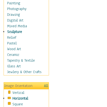
Language Arts
Painting
Math
Photography
Men & Women of
Drawing
Science
Digital Art
Music Education
Mixed Media
Natural Sciences
Sculpture
Physical Education
Relief
Printing
Pastel
Science
Wood Art
Social Studies
Ceramic
Technology & Industry
Tapestry & Textile
World History
Glass Art
Fantasy
Jewlery & Other Crafts
Figurative
Hobbies
Image Orientation
All
Holidays
Vertical
Home & Hearth
Horizontal
Maps
Square
Military & Law