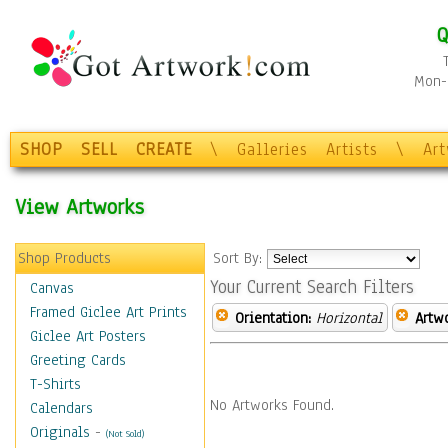
Q
Mon-F
SHOP
SELL
CREATE
\
Galleries
Artists
\
Ar
View Artworks
Shop Products
Sort By:
Your Current Search Filters
Canvas
Framed Giclee Art Prints
Orientation:
Horizontal
Artw
Giclee Art Posters
Greeting Cards
T-Shirts
No Artworks Found.
Calendars
Originals
-
(Not Sold)