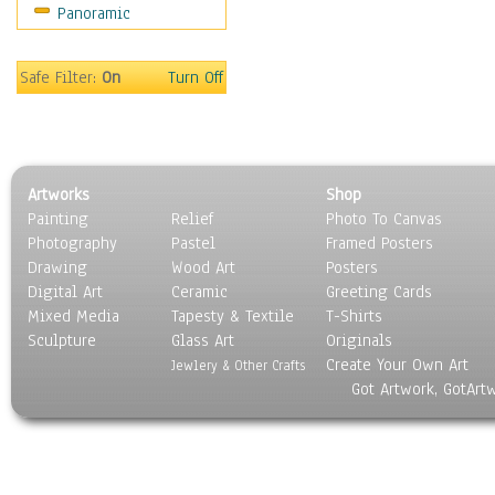
Panoramic
Motivational
Movies
Music
Safe Filter:
On
Turn Off
People
Places
Religion & Spirituality
Scenic / Landscapes
Artworks
Shop
Seasons
Painting
Relief
Photo To Canvas
Sport
Photography
Pastel
Framed Posters
Still Life
Drawing
Wood Art
Posters
Surrealism
Digital Art
Ceramic
Greeting Cards
Transportation
Mixed Media
Tapesty & Textile
T-Shirts
Sculpture
World Culture
Glass Art
Originals
Create Your Own Art
Jewlery & Other Crafts
Got Artwork, GotArt