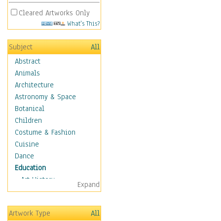
Cleared Artworks Only
What's This?
Subject
All
Abstract
Animals
Architecture
Astronomy & Space
Botanical
Children
Costume & Fashion
Cuisine
Dance
Education
Art History
Expand
Careers
Formal Sciences
Artwork Type
All
Humanities