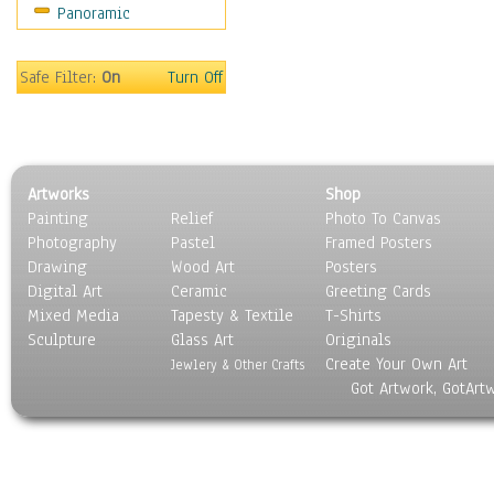
Panoramic
Sport
Still Life
Surrealism
Safe Filter:
On
Turn Off
Transportation
World Culture
Artworks
Shop
Painting
Relief
Photo To Canvas
Photography
Pastel
Framed Posters
Drawing
Wood Art
Posters
Digital Art
Ceramic
Greeting Cards
Mixed Media
Tapesty & Textile
T-Shirts
Sculpture
Glass Art
Originals
Create Your Own Art
Jewlery & Other Crafts
Got Artwork, GotArt