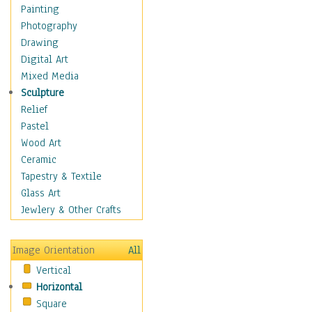
Costume & Fashion
Painting
Cuisine
Photography
Dance
Drawing
Education
Digital Art
Fantasy
Mixed Media
Figurative
Sculpture
Hobbies
Relief
Holidays
Pastel
Home & Hearth
Wood Art
Maps
Ceramic
Military & Law
Tapestry & Textile
Motivational
Glass Art
Movies
Jewlery & Other Crafts
Music
People
Image Orientation
All
Places
Vertical
Religion & Spirituality
Horizontal
Scenic / Landscapes
Square
Seasons