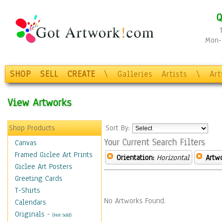
Q
Mon-F
SHOP
SELL
CREATE
\
Galleries
Artists
\
Ar
View Artworks
Shop Products
Sort By:
Your Current Search Filters
Canvas
Framed Giclee Art Prints
Orientation:
Horizontal
Artw
Giclee Art Posters
Greeting Cards
T-Shirts
No Artworks Found.
Calendars
Originals
-
(Not Sold)