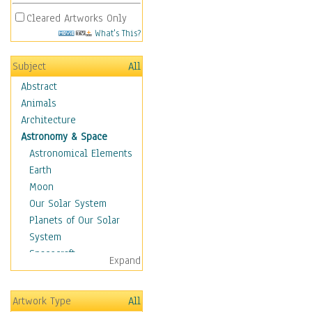
Cleared Artworks Only
What's This?
Subject
All
Abstract
Animals
Architecture
Astronomy & Space
Astronomical Elements
Earth
Moon
Our Solar System
Planets of Our Solar
System
Spacecraft
Expand
Sun
Botanical
Artwork Type
All
Children