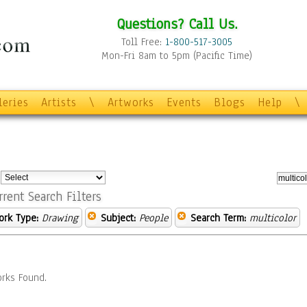
Questions? Call Us.
Toll Free:
1-800-517-3005
Mon-Fri 8am to 5pm (Pacific Time)
leries
Artists
\
Artworks
Events
Blogs
Help
\
:
rrent Search Filters
ork Type:
Drawing
Subject:
People
Search Term:
multicolor
rks Found.