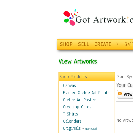
SHOP
SELL
CREATE
\
Gal
View Artworks
Shop Products
Sort By
Your Cu
Canvas
Framed Giclee Art Prints
Artw
Giclee Art Posters
Greeting Cards
T-Shirts
No Artwo
Calendars
Originals
-
(Not Sold)