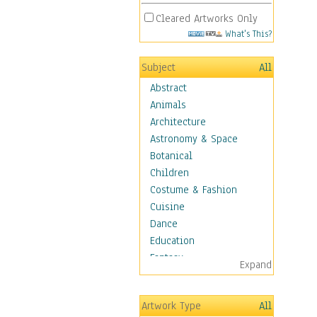
Cleared Artworks Only
What's This?
Subject
All
Abstract
Animals
Architecture
Astronomy & Space
Botanical
Children
Costume & Fashion
Cuisine
Dance
Education
Fantasy
Expand
Figurative
Hobbies
Artwork Type
All
Holidays