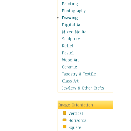
Home & Hearth
Painting
Maps
Photography
Military & Law
Drawing
Motivational
Digital Art
Movies
Mixed Media
Music
Sculpture
People
Relief
Artists
Pastel
Athletes
Wood Art
Authors & Actresses
Ceramic
Celebrity
Tapestry & Textile
Famous Faces
Glass Art
Figurative People
Jewlery & Other Crafts
Musicians
People - Other
Image Orientation
Political Leaders
Vertical
Scientiests
Horizontal
Places
Square
Religion & Spirituality