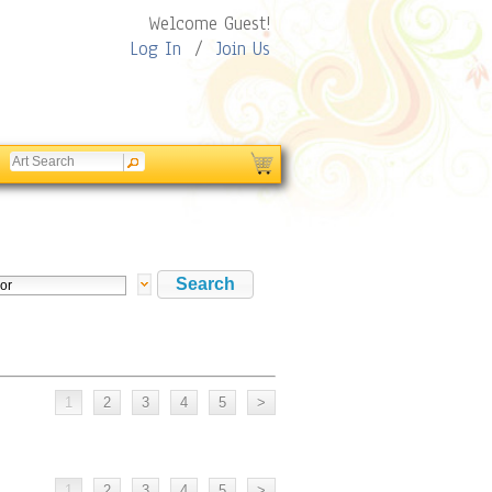
Welcome Guest!
Log In
/
Join Us