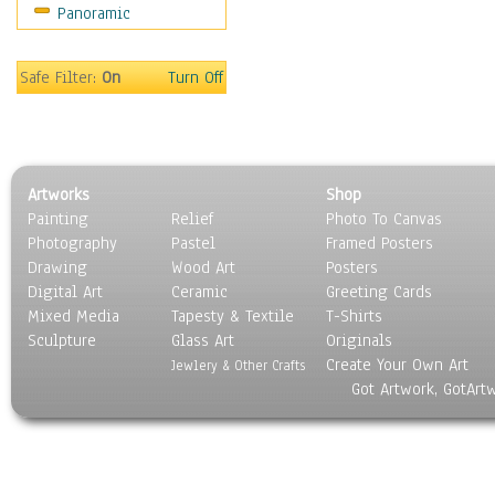
Panoramic
Rap Hip-Hop
Reggae
Rock
Safe Filter:
On
Turn Off
People
Places
Religion & Spirituality
Scenic / Landscapes
Artworks
Shop
Seasons
Painting
Relief
Photo To Canvas
Sport
Photography
Pastel
Framed Posters
Still Life
Drawing
Wood Art
Posters
Surrealism
Digital Art
Ceramic
Greeting Cards
Transportation
Mixed Media
Tapesty & Textile
T-Shirts
Sculpture
World Culture
Glass Art
Originals
Create Your Own Art
Jewlery & Other Crafts
Got Artwork, GotArt