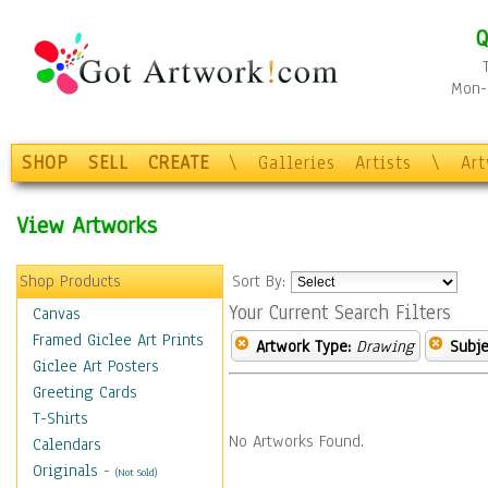
Q
Mon-F
SHOP
SELL
CREATE
\
Galleries
Artists
\
Ar
View Artworks
Shop Products
Sort By:
Your Current Search Filters
Canvas
Framed Giclee Art Prints
Artwork Type:
Drawing
Subje
Giclee Art Posters
Greeting Cards
T-Shirts
No Artworks Found.
Calendars
Originals
-
(Not Sold)