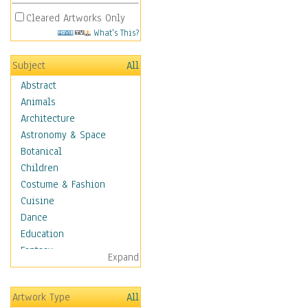
Cleared Artworks Only
What's This?
Subject
All
Abstract
Animals
Architecture
Astronomy & Space
Botanical
Children
Costume & Fashion
Cuisine
Dance
Education
Fantasy
Expand
Figurative
Hobbies
Artwork Type
All
Holidays