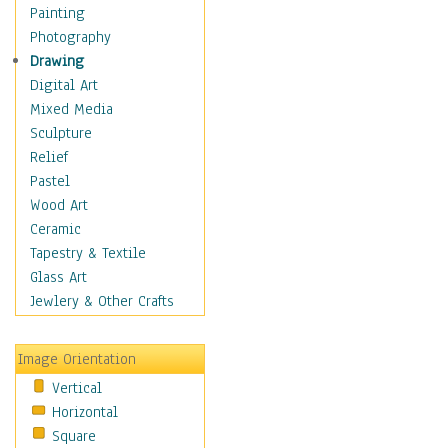
Home & Hearth
Painting
Maps
Photography
Military & Law
Drawing
Motivational
Digital Art
Movies
Mixed Media
Music
Sculpture
Alternative
Relief
Big Band
Pastel
Blues
Wood Art
Classical
Ceramic
Country Music
Tapestry & Textile
Folk Music
Glass Art
Jazz
Jewlery & Other Crafts
Latin
Metal
Image Orientation
Oldies
Vertical
Other Music
Horizontal
Pop
Square
R & B Soul