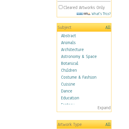
Cleared Artworks Only
What's This?
Subject
All
Abstract
Animals
Architecture
Astronomy & Space
Botanical
Children
Costume & Fashion
Cuisine
Dance
Education
Fantasy
Expand
Figurative
Hobbies
Artwork Type
All
Holidays