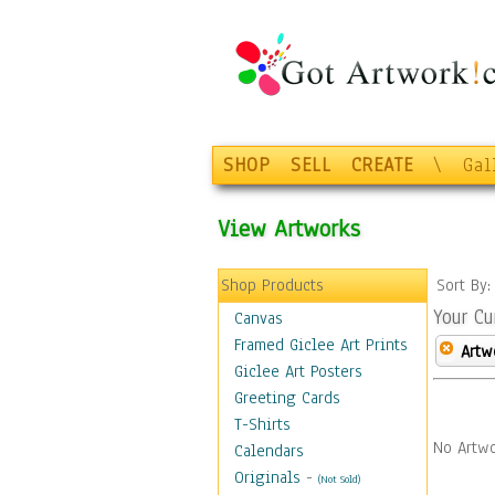
SHOP
SELL
CREATE
\
Gal
View Artworks
Shop Products
Sort By
Your Cu
Canvas
Framed Giclee Art Prints
Artw
Giclee Art Posters
Greeting Cards
T-Shirts
No Artwo
Calendars
Originals
-
(Not Sold)