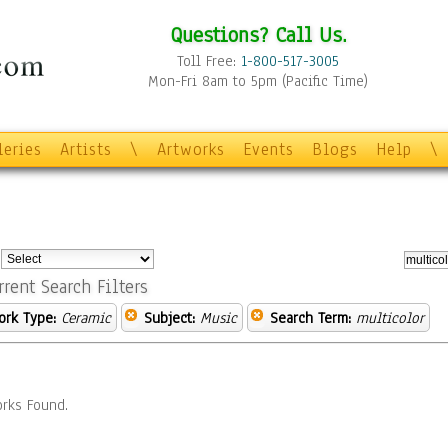
Questions? Call Us.
Toll Free:
1-800-517-3005
Mon-Fri 8am to 5pm (Pacific Time)
leries
Artists
\
Artworks
Events
Blogs
Help
\
:
rrent Search Filters
ork Type:
Ceramic
Subject:
Music
Search Term:
multicolor
rks Found.