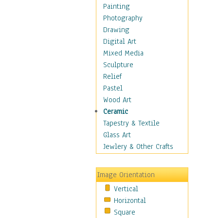
Home & Hearth
Painting
Maps
Photography
Military & Law
Drawing
Motivational
Digital Art
Movies
Mixed Media
Music
Sculpture
Alternative
Relief
Big Band
Pastel
Blues
Wood Art
Classical
Ceramic
Country Music
Tapestry & Textile
Folk Music
Glass Art
Jazz
Jewlery & Other Crafts
Latin
Metal
Image Orientation
Oldies
Vertical
Other Music
Horizontal
Pop
Square
R & B Soul