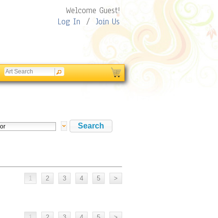
Welcome Guest!
Log In
/
Join Us