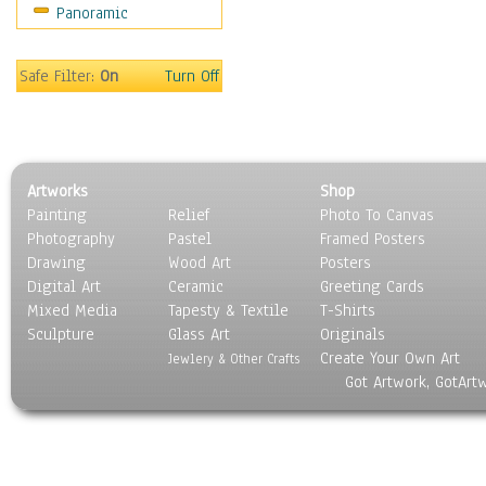
Panoramic
Maps
Military & Law
Motivational
Safe Filter:
On
Turn Off
Movies
Music
People
Places
Artworks
Shop
Religion & Spirituality
Painting
Relief
Photo To Canvas
Scenic / Landscapes
Photography
Pastel
Framed Posters
Seasons
Drawing
Wood Art
Posters
Sport
Digital Art
Ceramic
Greeting Cards
Still Life
Mixed Media
Tapesty & Textile
T-Shirts
Sculpture
Surrealism
Glass Art
Originals
Create Your Own Art
Transportation
Jewlery & Other Crafts
Got Artwork, GotArt
World Culture