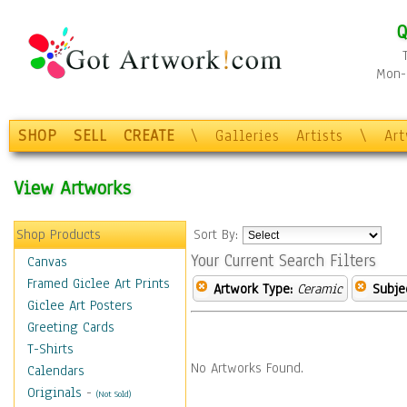
Q
Mon-F
SHOP
SELL
CREATE
\
Galleries
Artists
\
Ar
View Artworks
Shop Products
Sort By:
Your Current Search Filters
Canvas
Framed Giclee Art Prints
Artwork Type:
Ceramic
Subje
Giclee Art Posters
Greeting Cards
T-Shirts
No Artworks Found.
Calendars
Originals
-
(Not Sold)