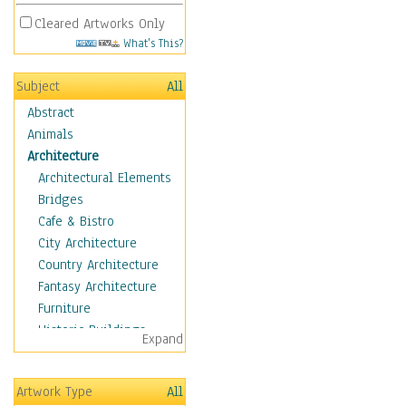
Cleared Artworks Only
What's This?
Subject
All
Abstract
Animals
Architecture
Architectural Elements
Bridges
Cafe & Bistro
City Architecture
Country Architecture
Fantasy Architecture
Furniture
Historic Buildings
Expand
Hotels & Lodges
Houses
Artwork Type
All
Industrial Architecture