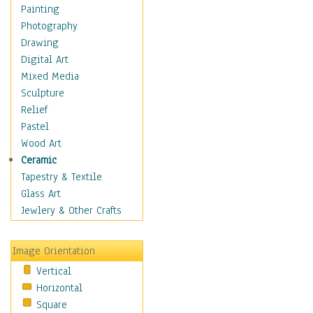
Interiors
Painting
Landmarks
Photography
Public Institutions
Drawing
Religious Architecture
Digital Art
Sculpture & Statues
Mixed Media
Stores & Shops
Sculpture
World Architecture
Relief
Astronomy & Space
Pastel
Botanical
Wood Art
Children
Ceramic
Costume & Fashion
Tapestry & Textile
Cuisine
Glass Art
Dance
Jewlery & Other Crafts
Education
Fantasy
Image Orientation
Figurative
Vertical
Hobbies
Horizontal
Holidays
Square
Home & Hearth