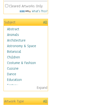
Cleared Artworks Only
What's This?
Subject
All
Abstract
Animals
Architecture
Astronomy & Space
Botanical
Children
Costume & Fashion
Cuisine
Dance
Education
Fantasy
Expand
Figurative
Hobbies
Artwork Type
All
Holidays