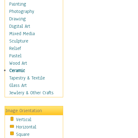
Seasonal
Painting
Special Occasions
Photography
Home & Hearth
Drawing
Maps
Digital Art
Military & Law
Mixed Media
Motivational
Sculpture
Movies
Relief
Music
Pastel
People
Wood Art
Places
Ceramic
Religion & Spirituality
Tapestry & Textile
Scenic / Landscapes
Glass Art
Seasons
Jewlery & Other Crafts
Sport
Still Life
Image Orientation
Surrealism
Vertical
Transportation
Horizontal
World Culture
Square