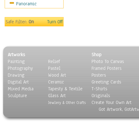
Panoramic
Safe Filter:
On
Turn Off
Artworks
Shop
Painting
Relief
Photo To Canvas
Photography
Pastel
Framed Posters
Drawing
Wood Art
Posters
Digital Art
Ceramic
Greeting Cards
Mixed Media
Tapesty & Textile
T-Shirts
Sculpture
Glass Art
Originals
Create Your Own Art
Jewlery & Other Crafts
Got Artwork, GotArt