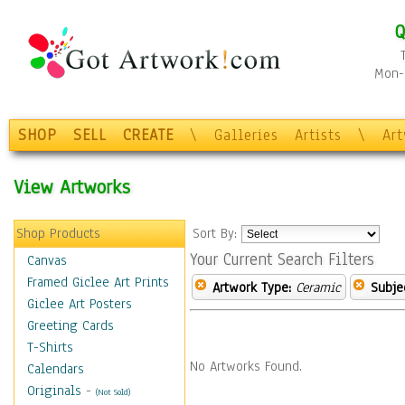
Q
Mon-F
SHOP
SELL
CREATE
\
Galleries
Artists
\
Ar
View Artworks
Shop Products
Sort By:
Your Current Search Filters
Canvas
Framed Giclee Art Prints
Artwork Type:
Ceramic
Subje
Giclee Art Posters
Greeting Cards
T-Shirts
No Artworks Found.
Calendars
Originals
-
(Not Sold)