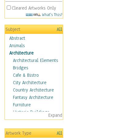
Cleared Artworks Only
What's This?
Subject
All
Abstract
Animals
Architecture
Architectural Elements
Bridges
Cafe & Bistro
City Architecture
Country Architecture
Fantasy Architecture
Furniture
Historic Buildings
Expand
Hotels & Lodges
Houses
Artwork Type
All
Industrial Architecture