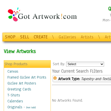
Q
Mon-F
SHOP
SELL
CREATE
\
Galleries
Artists
\
Ar
View Artworks
Shop Products
Sort By:
Your Current Search Filters
Canvas
Framed Giclee Art Prints
Artwork Type:
Tapestry-and-Texti
Giclee Art Posters
Greeting Cards
T-Shirts
No Artworks Found.
Calendars
Originals
-
(Not Sold)