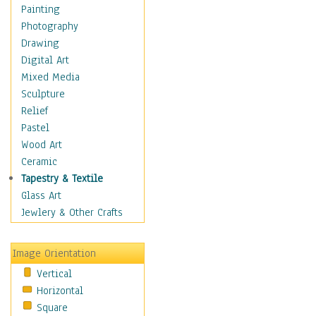
Interiors
Painting
Landmarks
Photography
Public Institutions
Drawing
Religious Architecture
Digital Art
Sculpture & Statues
Mixed Media
Stores & Shops
Sculpture
World Architecture
Relief
Astronomy & Space
Pastel
Botanical
Wood Art
Children
Ceramic
Costume & Fashion
Tapestry & Textile
Cuisine
Glass Art
Dance
Jewlery & Other Crafts
Education
Fantasy
Image Orientation
Figurative
Vertical
Hobbies
Horizontal
Holidays
Square
Home & Hearth