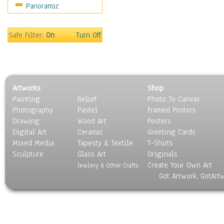
Panoramic
Maps
Military & Law
Motivational
Safe Filter:
On
Turn Off
Movies
Music
People
Places
Artworks
Shop
Religion & Spirituality
Painting
Relief
Photo To Canvas
Scenic / Landscapes
Photography
Pastel
Framed Posters
Seasons
Drawing
Wood Art
Posters
Sport
Digital Art
Ceramic
Greeting Cards
Still Life
Mixed Media
Tapesty & Textile
T-Shirts
Sculpture
Surrealism
Glass Art
Originals
Create Your Own Art
Transportation
Jewlery & Other Crafts
Got Artwork, GotArt
World Culture